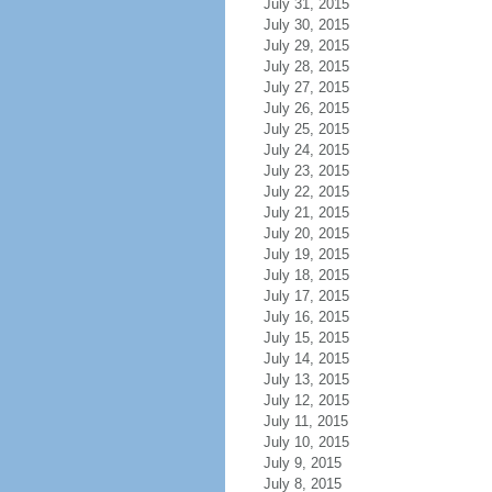
July 31, 2015
July 30, 2015
July 29, 2015
July 28, 2015
July 27, 2015
July 26, 2015
July 25, 2015
July 24, 2015
July 23, 2015
July 22, 2015
July 21, 2015
July 20, 2015
July 19, 2015
July 18, 2015
July 17, 2015
July 16, 2015
July 15, 2015
July 14, 2015
July 13, 2015
July 12, 2015
July 11, 2015
July 10, 2015
July 9, 2015
July 8, 2015