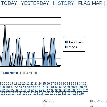
TODAY
|
YESTERDAY
|
HISTORY
|
FLAG MAP
|
k
|
Last Month
|
Last 3 Months
4
15
16
17
18
19
20
21
22
23
24
25
26
27
28
29
30
31
32
33
34
35
8
49
50
51
52
53
54
55
56
57
58
59
60
61
62
63
64
65
66
67
68
69
2
83
84
85
86
87
88
89
90
91
92
93
94
95
96
97
98
99
100
101
102
112
113
114
115
116
117
118
119
120
121
122
123
124
125
126
Visitors
Flag Count
22
34