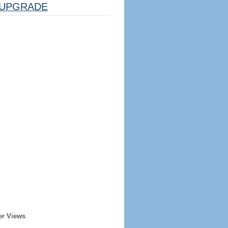
UPGRADE
er Views