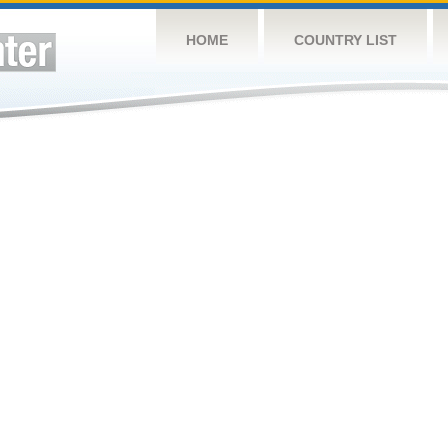
HOME
COUNTRY LIST