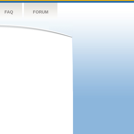
FAQ
FORUM