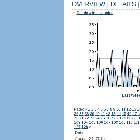
OVERVIEW
|
DETAILS
|
Create a free counter!
Last Wee
Page:
<
1
2
3
4
5
6
7
8
9
10
11
12
13
1
36
37
38
39
40
41
42
43
44
45
46
47
4
70
71
72
73
74
75
76
77
78
79
80
81
8
103
104
105
106
107
108
109
110
111
127
128
>
Date
August 24, 2015