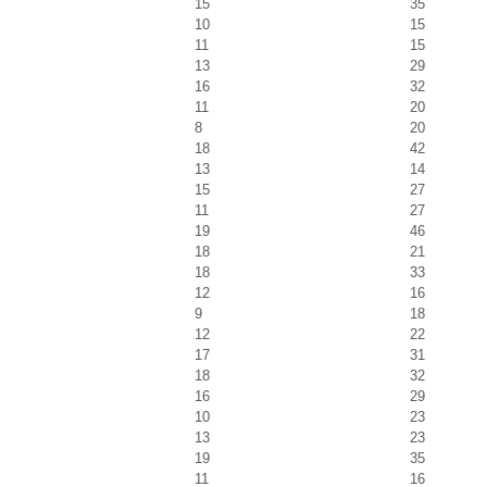
15
35
10
15
11
15
13
29
16
32
11
20
8
20
18
42
13
14
15
27
11
27
19
46
18
21
18
33
12
16
9
18
12
22
17
31
18
32
16
29
10
23
13
23
19
35
11
16