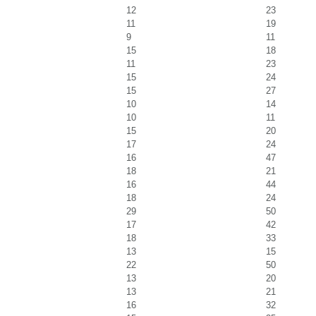
12
23
11
19
9
11
15
18
11
23
15
24
15
27
10
14
10
11
15
20
17
24
16
47
18
21
16
44
18
24
29
50
17
42
18
33
13
15
22
50
13
20
13
21
16
32