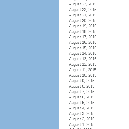
August 23, 2015
August 22, 2015
August 21, 2015
August 20, 2015
August 19, 2015
August 18, 2015
August 17, 2015
August 16, 2015
August 15, 2015
August 14, 2015
August 13, 2015
August 12, 2015
August 11, 2015
August 10, 2015
August 9, 2015
August 8, 2015
August 7, 2015
August 6, 2015
August 5, 2015
August 4, 2015
August 3, 2015
August 2, 2015
August 1, 2015