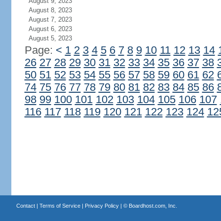
August 9, 2023
August 8, 2023
August 7, 2023
August 6, 2023
August 5, 2023
Page:
<
1
2
3
4
5
6
7
8
9
10
11
12
13
14
26
27
28
29
30
31
32
33
34
35
36
37
38
50
51
52
53
54
55
56
57
58
59
60
61
62
74
75
76
77
78
79
80
81
82
83
84
85
86
98
99
100
101
102
103
104
105
106
107
116
117
118
119
120
121
122
123
124
12
Contact
|
Terms of Service
|
Privacy Policy
| ©
Boardhost.com, Inc.