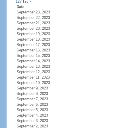
127
128
>
Date
September 23, 2023
September 22, 2023
September 21, 2023
September 20, 2023
September 19, 2023
September 18, 2023
September 17, 2023
September 16, 2023
September 15, 2023
September 14, 2023
September 13, 2023
September 12, 2023
September 11, 2023
September 10, 2023
September 9, 2023
September 8, 2023
September 7, 2023
September 6, 2023
September 5, 2023
September 4, 2023
September 3, 2023
September 2, 2023