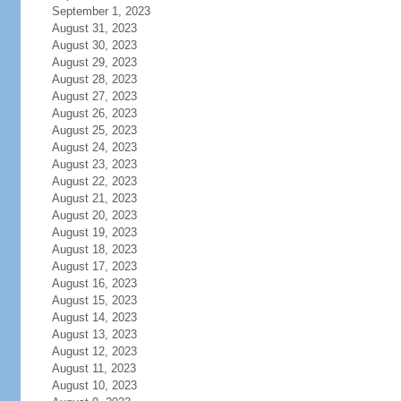
September 1, 2023
August 31, 2023
August 30, 2023
August 29, 2023
August 28, 2023
August 27, 2023
August 26, 2023
August 25, 2023
August 24, 2023
August 23, 2023
August 22, 2023
August 21, 2023
August 20, 2023
August 19, 2023
August 18, 2023
August 17, 2023
August 16, 2023
August 15, 2023
August 14, 2023
August 13, 2023
August 12, 2023
August 11, 2023
August 10, 2023