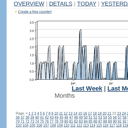
OVERVIEW
|
DETAILS
|
TODAY
|
YESTERD
Create a free counter!
Last Week
|
Last M
Months
Page:
<
1
2
3
4
5
6
7
8
9
10
11
12
13
14
15
16
17
18
19
20
21
22
23
24
36
37
38
39
40
41
42
43
44
45
46
47
48
49
50
51
52
53
54
55
56
57
58
70
71
72
73
74
75
76
77
78
79
80
81
82
83
84
85
86
87
88
89
90
91
92
103
104
105
106
107
108
109
110
111
112
113
114
115
116
117
118
11