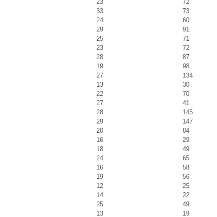
23
72
33
73
24
60
29
91
25
71
23
72
28
87
19
98
27
134
13
30
22
70
27
41
28
145
29
147
20
84
16
29
18
49
24
65
16
58
19
56
12
25
14
22
25
49
13
19