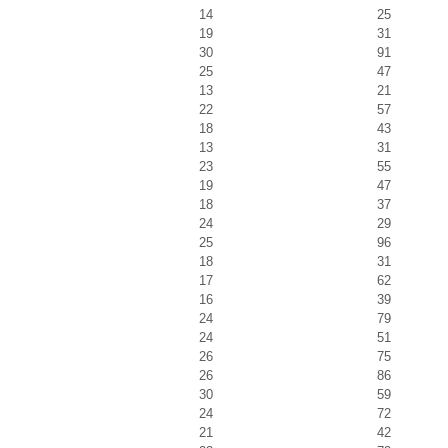
14
25
19
31
30
91
25
47
13
21
22
57
18
43
13
31
23
55
19
47
18
37
24
29
25
96
18
31
17
62
16
39
24
79
24
51
26
75
26
86
30
59
24
72
21
42