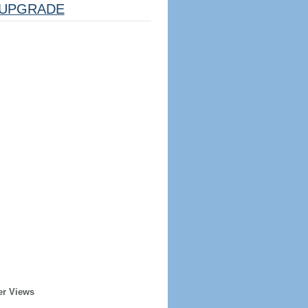
UPGRADE
er Views