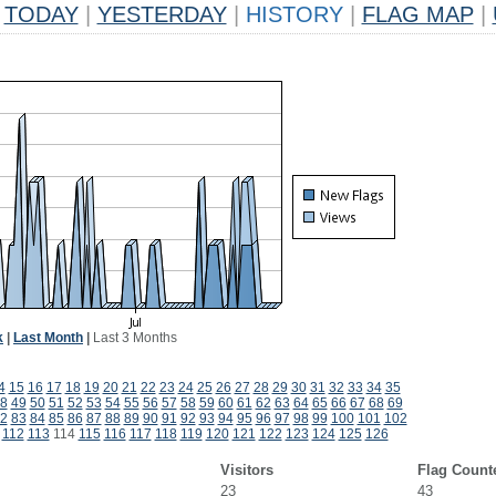
TODAY
|
YESTERDAY
|
HISTORY
|
FLAG MAP
|
k
|
Last Month
|
Last 3 Months
4
15
16
17
18
19
20
21
22
23
24
25
26
27
28
29
30
31
32
33
34
35
8
49
50
51
52
53
54
55
56
57
58
59
60
61
62
63
64
65
66
67
68
69
2
83
84
85
86
87
88
89
90
91
92
93
94
95
96
97
98
99
100
101
102
112
113
114
115
116
117
118
119
120
121
122
123
124
125
126
Visitors
Flag Count
23
43