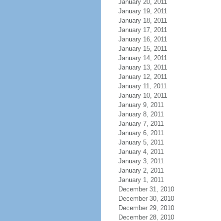
January 20, 2011
January 19, 2011
January 18, 2011
January 17, 2011
January 16, 2011
January 15, 2011
January 14, 2011
January 13, 2011
January 12, 2011
January 11, 2011
January 10, 2011
January 9, 2011
January 8, 2011
January 7, 2011
January 6, 2011
January 5, 2011
January 4, 2011
January 3, 2011
January 2, 2011
January 1, 2011
December 31, 2010
December 30, 2010
December 29, 2010
December 28, 2010