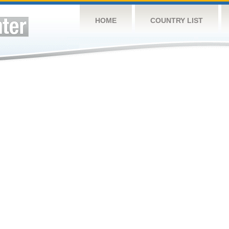
HOME
COUNTRY LIST