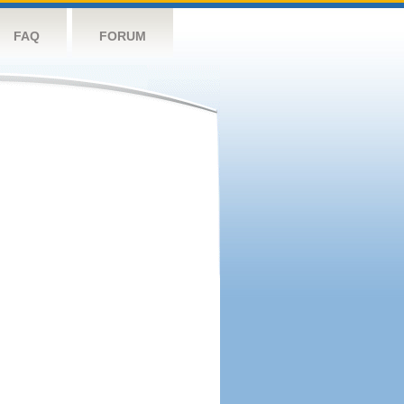
FAQ
FORUM