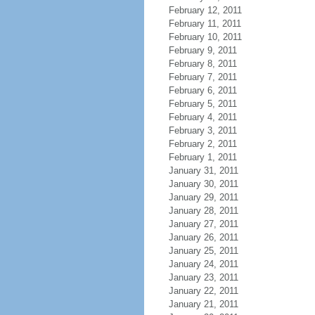
February 12, 2011
February 11, 2011
February 10, 2011
February 9, 2011
February 8, 2011
February 7, 2011
February 6, 2011
February 5, 2011
February 4, 2011
February 3, 2011
February 2, 2011
February 1, 2011
January 31, 2011
January 30, 2011
January 29, 2011
January 28, 2011
January 27, 2011
January 26, 2011
January 25, 2011
January 24, 2011
January 23, 2011
January 22, 2011
January 21, 2011