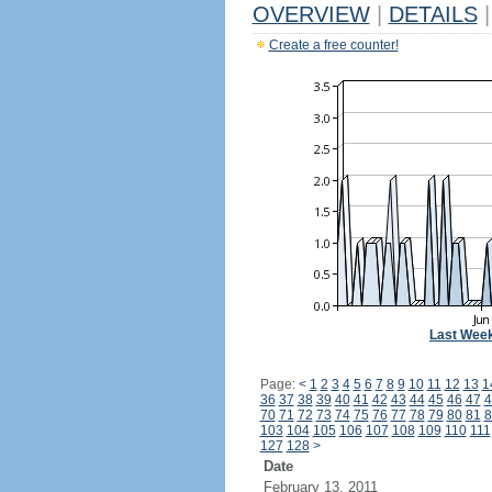
OVERVIEW
|
DETAILS
|
Create a free counter!
Last Wee
Page:
<
1
2
3
4
5
6
7
8
9
10
11
12
13
1
36
37
38
39
40
41
42
43
44
45
46
47
4
70
71
72
73
74
75
76
77
78
79
80
81
8
103
104
105
106
107
108
109
110
111
127
128
>
Date
February 13, 2011