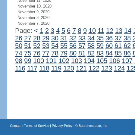
November 11, 2020
November 10, 2020
November 9, 2020
November 8, 2020
November 7, 2020
Page:
<
1
2
3
4
5
6
7
8
9
10
11
12
13
14
26
27
28
29
30
31
32
33
34
35
36
37
38
50
51
52
53
54
55
56
57
58
59
60
61
62
74
75
76
77
78
79
80
81
82
83
84
85
86
98
99
100
101
102
103
104
105
106
107
116
117
118
119
120
121
122
123
124
12
Contact
|
Terms of Service
|
Privacy Policy
| ©
Boardhost.com, Inc.