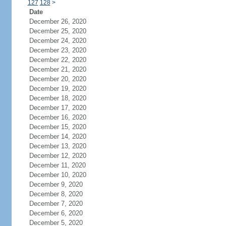
127
128
>
Date
December 26, 2020
December 25, 2020
December 24, 2020
December 23, 2020
December 22, 2020
December 21, 2020
December 20, 2020
December 19, 2020
December 18, 2020
December 17, 2020
December 16, 2020
December 15, 2020
December 14, 2020
December 13, 2020
December 12, 2020
December 11, 2020
December 10, 2020
December 9, 2020
December 8, 2020
December 7, 2020
December 6, 2020
December 5, 2020