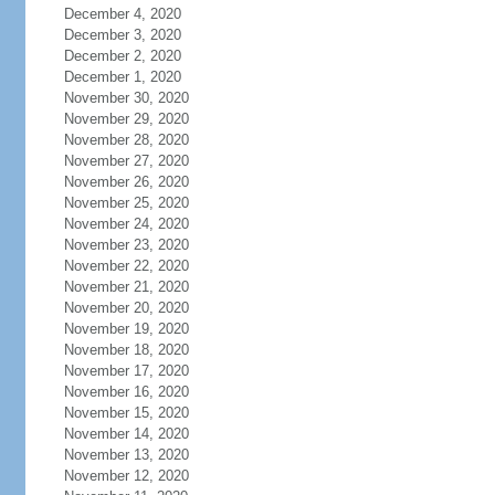
December 4, 2020
December 3, 2020
December 2, 2020
December 1, 2020
November 30, 2020
November 29, 2020
November 28, 2020
November 27, 2020
November 26, 2020
November 25, 2020
November 24, 2020
November 23, 2020
November 22, 2020
November 21, 2020
November 20, 2020
November 19, 2020
November 18, 2020
November 17, 2020
November 16, 2020
November 15, 2020
November 14, 2020
November 13, 2020
November 12, 2020