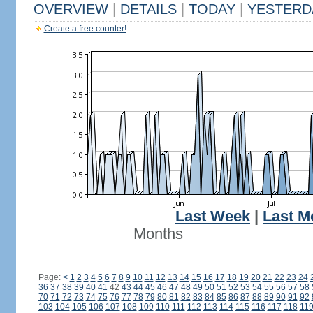
OVERVIEW
|
DETAILS
|
TODAY
|
YESTERD
Create a free counter!
Last Week
|
Last M
Months
Page:
<
1
2
3
4
5
6
7
8
9
10
11
12
13
14
15
16
17
18
19
20
21
22
23
24
36
37
38
39
40
41
42
43
44
45
46
47
48
49
50
51
52
53
54
55
56
57
58
70
71
72
73
74
75
76
77
78
79
80
81
82
83
84
85
86
87
88
89
90
91
92
103
104
105
106
107
108
109
110
111
112
113
114
115
116
117
118
11