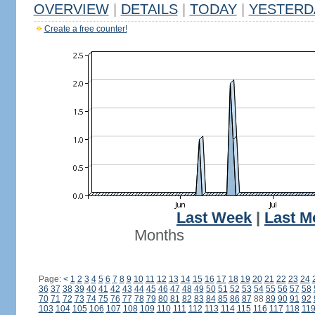
OVERVIEW
|
DETAILS
|
TODAY
|
YESTERD
Create a free counter!
Last Week
|
Last M
Months
Page:
<
1
2
3
4
5
6
7
8
9
10
11
12
13
14
15
16
17
18
19
20
21
22
23
24
36
37
38
39
40
41
42
43
44
45
46
47
48
49
50
51
52
53
54
55
56
57
58
70
71
72
73
74
75
76
77
78
79
80
81
82
83
84
85
86
87
88
89
90
91
92
103
104
105
106
107
108
109
110
111
112
113
114
115
116
117
118
11