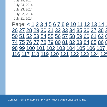
July 25, 2014
July 24, 2014
July 23, 2014
July 22, 2014
July 21, 2014
Page:
<
1
2
3
4
5
6
7
8
9
10
11
12
13
14
26
27
28
29
30
31
32
33
34
35
36
37
38
50
51
52
53
54
55
56
57
58
59
60
61
62
74
75
76
77
78
79
80
81
82
83
84
85
86
98
99
100
101
102
103
104
105
106
107
116
117
118
119
120
121
122
123
124
12
Contact
|
Terms of Service
|
Privacy Policy
| ©
Boardhost.com, Inc.