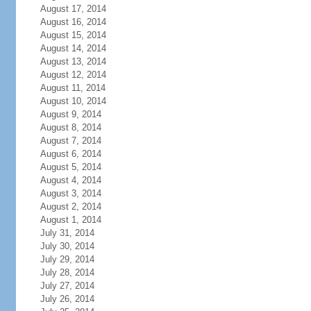
August 17, 2014
August 16, 2014
August 15, 2014
August 14, 2014
August 13, 2014
August 12, 2014
August 11, 2014
August 10, 2014
August 9, 2014
August 8, 2014
August 7, 2014
August 6, 2014
August 5, 2014
August 4, 2014
August 3, 2014
August 2, 2014
August 1, 2014
July 31, 2014
July 30, 2014
July 29, 2014
July 28, 2014
July 27, 2014
July 26, 2014