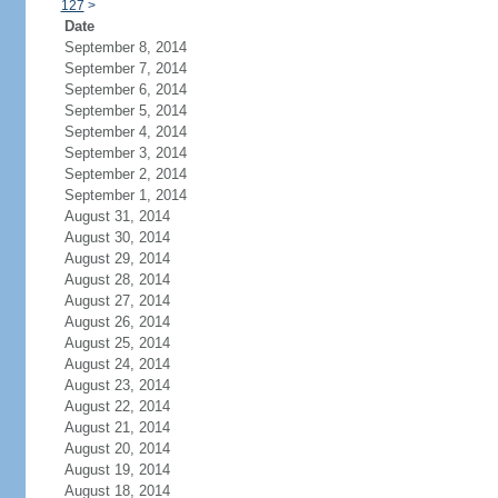
127
>
Date
September 8, 2014
September 7, 2014
September 6, 2014
September 5, 2014
September 4, 2014
September 3, 2014
September 2, 2014
September 1, 2014
August 31, 2014
August 30, 2014
August 29, 2014
August 28, 2014
August 27, 2014
August 26, 2014
August 25, 2014
August 24, 2014
August 23, 2014
August 22, 2014
August 21, 2014
August 20, 2014
August 19, 2014
August 18, 2014