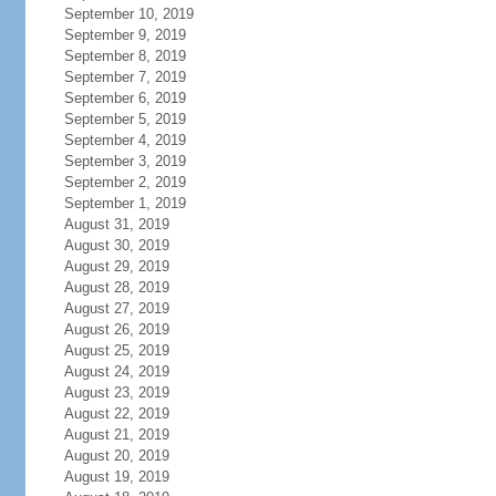
September 10, 2019
September 9, 2019
September 8, 2019
September 7, 2019
September 6, 2019
September 5, 2019
September 4, 2019
September 3, 2019
September 2, 2019
September 1, 2019
August 31, 2019
August 30, 2019
August 29, 2019
August 28, 2019
August 27, 2019
August 26, 2019
August 25, 2019
August 24, 2019
August 23, 2019
August 22, 2019
August 21, 2019
August 20, 2019
August 19, 2019