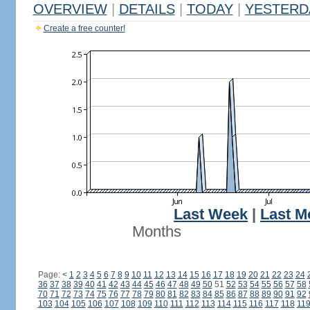
OVERVIEW
|
DETAILS
|
TODAY
|
YESTERD
Create a free counter!
Last Week
|
Last M
Months
Page:
<
1
2
3
4
5
6
7
8
9
10
11
12
13
14
15
16
17
18
19
20
21
22
23
24
36
37
38
39
40
41
42
43
44
45
46
47
48
49
50
51
52
53
54
55
56
57
58
70
71
72
73
74
75
76
77
78
79
80
81
82
83
84
85
86
87
88
89
90
91
92
103
104
105
106
107
108
109
110
111
112
113
114
115
116
117
118
11