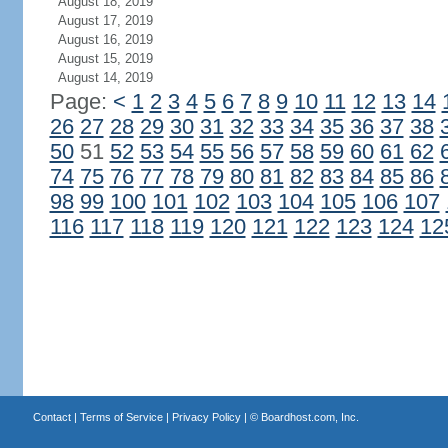
August 18, 2019
August 17, 2019
August 16, 2019
August 15, 2019
August 14, 2019
Page:
<
1
2
3
4
5
6
7
8
9
10
11
12
13
14
26
27
28
29
30
31
32
33
34
35
36
37
38
50
51
52
53
54
55
56
57
58
59
60
61
62
74
75
76
77
78
79
80
81
82
83
84
85
86
98
99
100
101
102
103
104
105
106
107
116
117
118
119
120
121
122
123
124
12
Contact
|
Terms of Service
|
Privacy Policy
| ©
Boardhost.com, Inc.