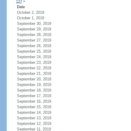
127
>
Date
October 2, 2019
October 1, 2019
September 30, 2019
September 29, 2019
September 28, 2019
September 27, 2019
September 26, 2019
September 25, 2019
September 24, 2019
September 23, 2019
September 22, 2019
September 21, 2019
September 20, 2019
September 19, 2019
September 18, 2019
September 17, 2019
September 16, 2019
September 15, 2019
September 14, 2019
September 13, 2019
September 12, 2019
September 11, 2019