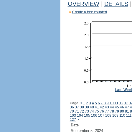
OVERVIEW
|
DETAILS
|
Create a free counter!
Last Wee
Page:
<
1
2
3
4
5
6
7
8
9
10
11
12
13
1
36
37
38
39
40
41
42
43
44
45
46
47
4
70
71
72
73
74
75
76
77
78
79
80
81
8
103
104
105
106
107
108
109
110
111
127
>
Date
September 5, 2024