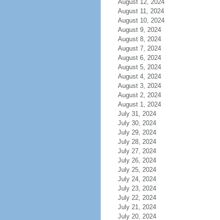
August 12, 2024
August 11, 2024
August 10, 2024
August 9, 2024
August 8, 2024
August 7, 2024
August 6, 2024
August 5, 2024
August 4, 2024
August 3, 2024
August 2, 2024
August 1, 2024
July 31, 2024
July 30, 2024
July 29, 2024
July 28, 2024
July 27, 2024
July 26, 2024
July 25, 2024
July 24, 2024
July 23, 2024
July 22, 2024
July 21, 2024
July 20, 2024