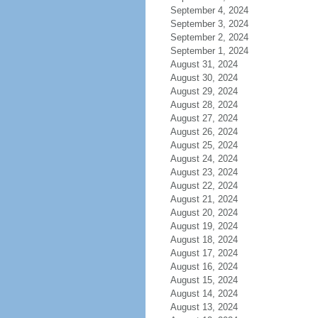
September 4, 2024
September 3, 2024
September 2, 2024
September 1, 2024
August 31, 2024
August 30, 2024
August 29, 2024
August 28, 2024
August 27, 2024
August 26, 2024
August 25, 2024
August 24, 2024
August 23, 2024
August 22, 2024
August 21, 2024
August 20, 2024
August 19, 2024
August 18, 2024
August 17, 2024
August 16, 2024
August 15, 2024
August 14, 2024
August 13, 2024