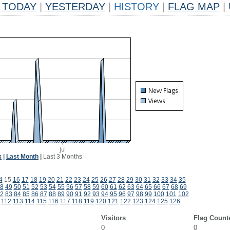
TODAY
|
YESTERDAY
|
HISTORY
|
FLAG MAP
|
k
|
Last Month
|
Last 3 Months
4
15
16
17
18
19
20
21
22
23
24
25
26
27
28
29
30
31
32
33
34
35
8
49
50
51
52
53
54
55
56
57
58
59
60
61
62
63
64
65
66
67
68
69
2
83
84
85
86
87
88
89
90
91
92
93
94
95
96
97
98
99
100
101
102
112
113
114
115
116
117
118
119
120
121
122
123
124
125
126
Visitors
Flag Count
0
0