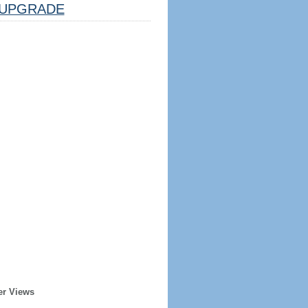
UPGRADE
er Views