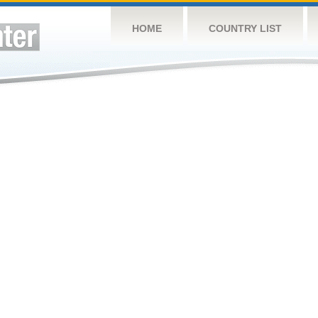
HOME
COUNTRY LIST