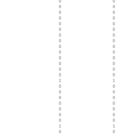
0
0
0
0
0
0
0
0
0
0
0
0
0
0
0
0
0
0
0
0
0
0
0
0
0
0
0
0
1
1
0
0
0
0
0
0
0
0
0
0
0
0
0
0
1
1
0
0