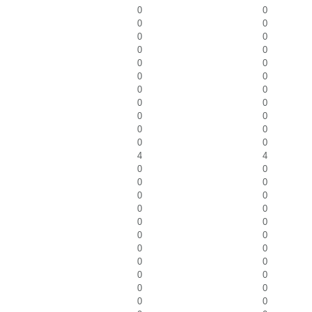
0
0
0
0
0
0
0
0
0
0
0
0
0
0
0
0
0
0
0
0
0
0
4
4
0
0
0
0
0
0
0
0
0
0
0
0
0
0
0
0
0
0
0
0
0
0