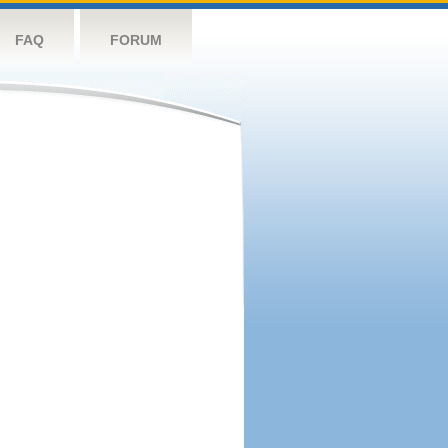
FAQ
FORUM