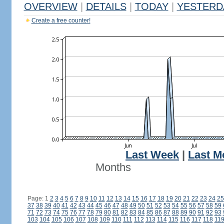
OVERVIEW
|
DETAILS
|
TODAY
|
YESTERD
Create a free counter!
Last Week
|
Last M
Months
Page: 1
2
3
4
5
6
7
8
9
10
11
12
13
14
15
16
17
18
19
20
21
22
23
24
25
37
38
39
40
41
42
43
44
45
46
47
48
49
50
51
52
53
54
55
56
57
58
59
71
72
73
74
75
76
77
78
79
80
81
82
83
84
85
86
87
88
89
90
91
92
93
103
104
105
106
107
108
109
110
111
112
113
114
115
116
117
118
11