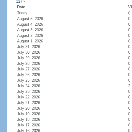
127
>
Date
Vi
Today
0
August 5, 2026
0
August 4, 2026
0
August 3, 2026
0
August 2, 2026
0
August 1, 2026
0
July 31, 2026
0
July 30, 2026
0
July 29, 2026
0
July 28, 2026
0
July 27, 2026
0
July 26, 2026
0
July 25, 2026
0
July 24, 2026
2
July 23, 2026
0
July 22, 2026
0
July 21, 2026
0
July 20, 2026
0
July 19, 2026
0
July 18, 2026
0
July 17, 2026
0
July 16, 2026
0