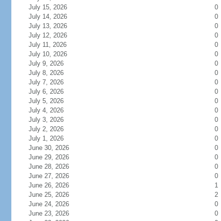
July 15, 2026
0
July 14, 2026
0
July 13, 2026
0
July 12, 2026
0
July 11, 2026
0
July 10, 2026
0
July 9, 2026
0
July 8, 2026
0
July 7, 2026
0
July 6, 2026
0
July 5, 2026
0
July 4, 2026
0
July 3, 2026
0
July 2, 2026
0
July 1, 2026
0
June 30, 2026
0
June 29, 2026
0
June 28, 2026
0
June 27, 2026
0
June 26, 2026
1
June 25, 2026
2
June 24, 2026
0
June 23, 2026
0