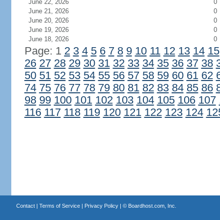
June 22, 2026
0
June 21, 2026
0
June 20, 2026
0
June 19, 2026
0
June 18, 2026
0
Page: 1
2
3
4
5
6
7
8
9
10
11
12
13
14
15
26
27
28
29
30
31
32
33
34
35
36
37
38
50
51
52
53
54
55
56
57
58
59
60
61
62
74
75
76
77
78
79
80
81
82
83
84
85
86
98
99
100
101
102
103
104
105
106
107
116
117
118
119
120
121
122
123
124
12
Contact
|
Terms of Service
|
Privacy Policy
| ©
Boardhost.com, Inc.