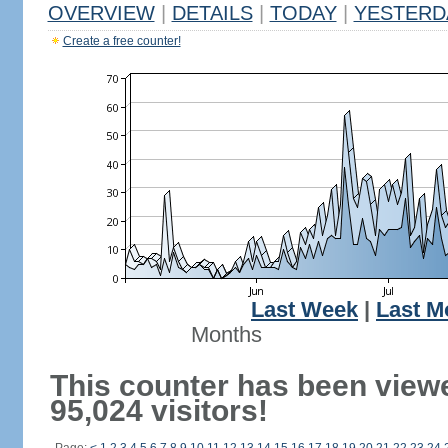
OVERVIEW
|
DETAILS
|
TODAY
|
YESTERD
Create a free counter!
Last Week
|
Last M
Months
This counter has been view
95,024 visitors!