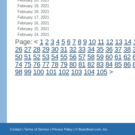
February 20, 2021
February 19, 2021
February 18, 2021
February 17, 2021
February 16, 2021
February 15, 2021
February 14, 2021
Page:
<
1
2
3
4
5
6
7
8
9
10
11
12
13
14
26
27
28
29
30
31
32
33
34
35
36
37
38
50
51
52
53
54
55
56
57
58
59
60
61
62
74
75
76
77
78
79
80
81
82
83
84
85
86
98
99
100
101
102
103
104
105
>
Contact
|
Terms of Service
|
Privacy Policy
| ©
Boardhost.com, Inc.