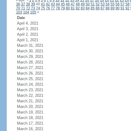
Page:
<
1
2
3
4
5
6
7
8
9
10
11
12
13
14
15
16
17
18
19
20
21
22
23
24
36
37
38
39
40
41
42
43
44
45
46
47
48
49
50
51
52
53
54
55
56
57
58
70
71
72
73
74
75
76
77
78
79
80
81
82
83
84
85
86
87
88
89
90
91
92
103
104
105
>
Date
April 4, 2021
April 3, 2021
April 2, 2021
April 1, 2021
March 31, 2021
March 30, 2021
March 29, 2021
March 28, 2021
March 27, 2021
March 26, 2021
March 25, 2021
March 24, 2021
March 23, 2021
March 22, 2021
March 21, 2021
March 20, 2021
March 19, 2021
March 18, 2021
March 17, 2021
March 16, 2021