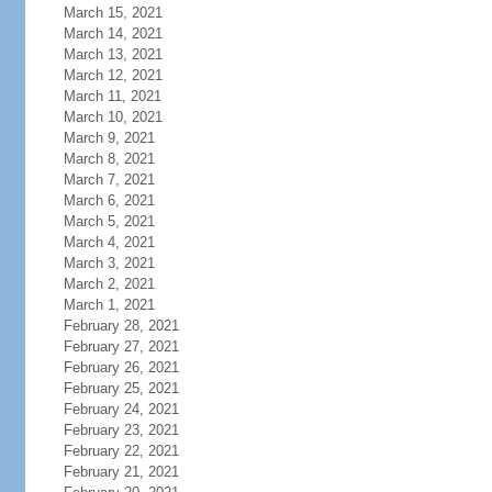
March 15, 2021
March 14, 2021
March 13, 2021
March 12, 2021
March 11, 2021
March 10, 2021
March 9, 2021
March 8, 2021
March 7, 2021
March 6, 2021
March 5, 2021
March 4, 2021
March 3, 2021
March 2, 2021
March 1, 2021
February 28, 2021
February 27, 2021
February 26, 2021
February 25, 2021
February 24, 2021
February 23, 2021
February 22, 2021
February 21, 2021