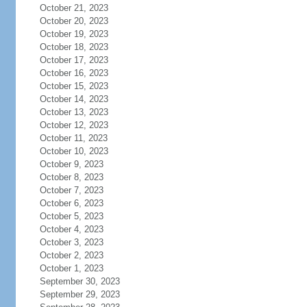
October 21, 2023
October 20, 2023
October 19, 2023
October 18, 2023
October 17, 2023
October 16, 2023
October 15, 2023
October 14, 2023
October 13, 2023
October 12, 2023
October 11, 2023
October 10, 2023
October 9, 2023
October 8, 2023
October 7, 2023
October 6, 2023
October 5, 2023
October 4, 2023
October 3, 2023
October 2, 2023
October 1, 2023
September 30, 2023
September 29, 2023