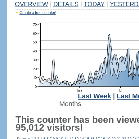
OVERVIEW
|
DETAILS
|
TODAY
|
YESTERD
Create a free counter!
Last Week
|
Last M
Months
This counter has been view
95,012 visitors!