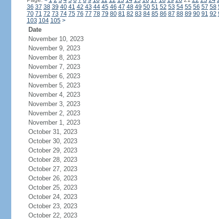
Page:
<
1
2
3
4
5
6
7
8
9
10
11
12
13
14
15
16
17
18
19
20
21
22
23
24
36
37
38
39
40
41
42
43
44
45
46
47
48
49
50
51
52
53
54
55
56
57
58
70
71
72
73
74
75
76
77
78
79
80
81
82
83
84
85
86
87
88
89
90
91
92
103
104
105
>
Date
November 10, 2023
November 9, 2023
November 8, 2023
November 7, 2023
November 6, 2023
November 5, 2023
November 4, 2023
November 3, 2023
November 2, 2023
November 1, 2023
October 31, 2023
October 30, 2023
October 29, 2023
October 28, 2023
October 27, 2023
October 26, 2023
October 25, 2023
October 24, 2023
October 23, 2023
October 22, 2023