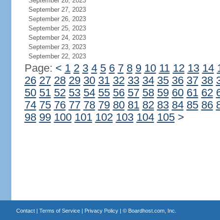
September 28, 2023
September 27, 2023
September 26, 2023
September 25, 2023
September 24, 2023
September 23, 2023
September 22, 2023
Page:
<
1
2
3
4
5
6
7
8
9
10
11
12
13
14
26
27
28
29
30
31
32
33
34
35
36
37
38
50
51
52
53
54
55
56
57
58
59
60
61
62
74
75
76
77
78
79
80
81
82
83
84
85
86
98
99
100
101
102
103
104
105
>
Contact
|
Terms of Service
|
Privacy Policy
| ©
Boardhost.com, Inc.