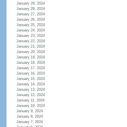
January 29, 2024
January 28, 2024
January 27, 2024
January 26, 2024
January 25, 2024
January 24, 2024
January 23, 2024
January 22, 2024
January 21, 2024
January 20, 2024
January 19, 2024
January 18, 2024
January 17, 2024
January 16, 2024
January 15, 2024
January 14, 2024
January 13, 2024
January 12, 2024
January 11, 2024
January 10, 2024
January 9, 2024
January 8, 2024
January 7, 2024