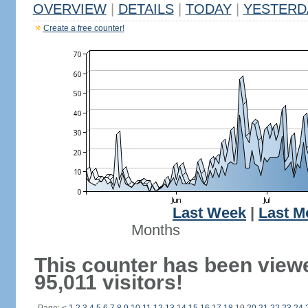
OVERVIEW
|
DETAILS
|
TODAY
|
YESTERD
Create a free counter!
Last Week
|
Last M
Months
This counter has been view
95,011 visitors!