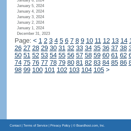
January 6, 2024
January 5, 2024
January 4, 2024
January 3, 2024
January 2, 2024
January 1, 2024
December 31, 2023
Page:
<
1
2
3
4
5
6
7
8
9
10
11
12
13
14
26
27
28
29
30
31
32
33
34
35
36
37
38
50
51
52
53
54
55
56
57
58
59
60
61
62
74
75
76
77
78
79
80
81
82
83
84
85
86
98
99
100
101
102
103
104
105
>
Contact
|
Terms of Service
|
Privacy Policy
| ©
Boardhost.com, Inc.