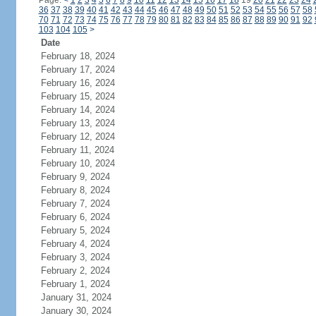
Page:
<
1
2
3
4
5
6
7
8
9
10
11
12
13
14
15
16
17
18
19
20
21
22
23
24
36
37
38
39
40
41
42
43
44
45
46
47
48
49
50
51
52
53
54
55
56
57
58
70
71
72
73
74
75
76
77
78
79
80
81
82
83
84
85
86
87
88
89
90
91
92
103
104
105
>
Date
February 18, 2024
February 17, 2024
February 16, 2024
February 15, 2024
February 14, 2024
February 13, 2024
February 12, 2024
February 11, 2024
February 10, 2024
February 9, 2024
February 8, 2024
February 7, 2024
February 6, 2024
February 5, 2024
February 4, 2024
February 3, 2024
February 2, 2024
February 1, 2024
January 31, 2024
January 30, 2024