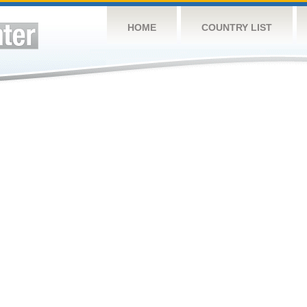
HOME
COUNTRY LIST