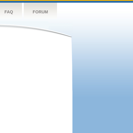
FAQ
FORUM