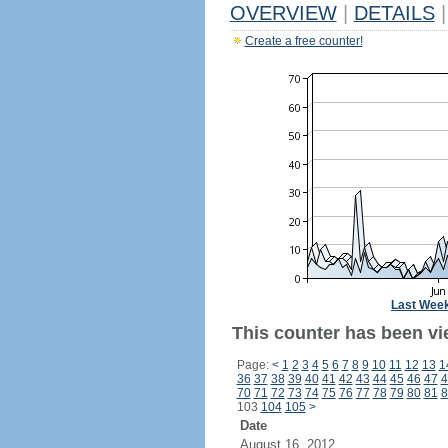
OVERVIEW
|
DETAILS
|
Create a free counter!
Last Wee
This counter has been vi
Page:
<
1
2
3
4
5
6
7
8
9
10
11
12
13
1
36
37
38
39
40
41
42
43
44
45
46
47
4
70
71
72
73
74
75
76
77
78
79
80
81
8
103
104
105
>
Date
August 16, 2012