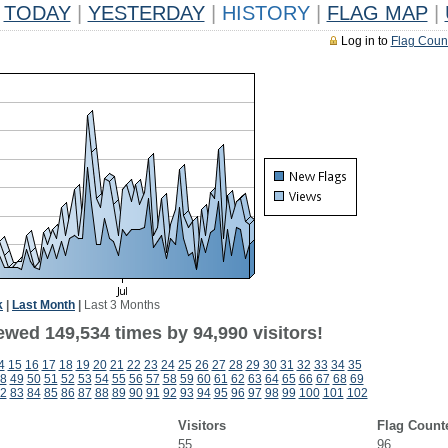
TODAY
|
YESTERDAY
|
HISTORY
|
FLAG MAP
|
Log in to
Flag Coun
k
|
Last Month
|
Last 3 Months
ewed 149,534 times by 94,990 visitors!
4
15
16
17
18
19
20
21
22
23
24
25
26
27
28
29
30
31
32
33
34
35
8
49
50
51
52
53
54
55
56
57
58
59
60
61
62
63
64
65
66
67
68
69
2
83
84
85
86
87
88
89
90
91
92
93
94
95
96
97
98
99
100
101
102
Visitors
Flag Count
55
96