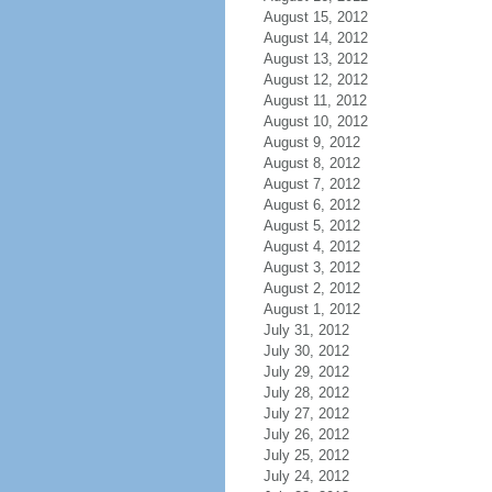
August 15, 2012
August 14, 2012
August 13, 2012
August 12, 2012
August 11, 2012
August 10, 2012
August 9, 2012
August 8, 2012
August 7, 2012
August 6, 2012
August 5, 2012
August 4, 2012
August 3, 2012
August 2, 2012
August 1, 2012
July 31, 2012
July 30, 2012
July 29, 2012
July 28, 2012
July 27, 2012
July 26, 2012
July 25, 2012
July 24, 2012