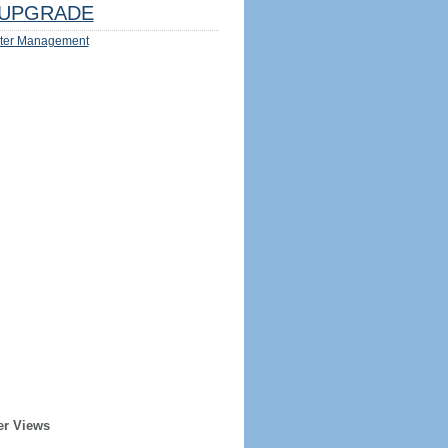
UPGRADE
ter Management
er Views