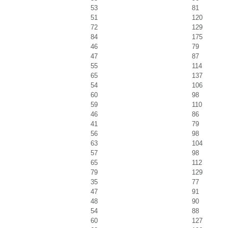
53
81
51
120
72
129
84
175
46
79
47
87
55
114
65
137
54
106
60
98
59
110
46
86
41
79
56
98
63
104
57
98
65
112
79
129
35
77
47
91
48
90
54
88
60
127