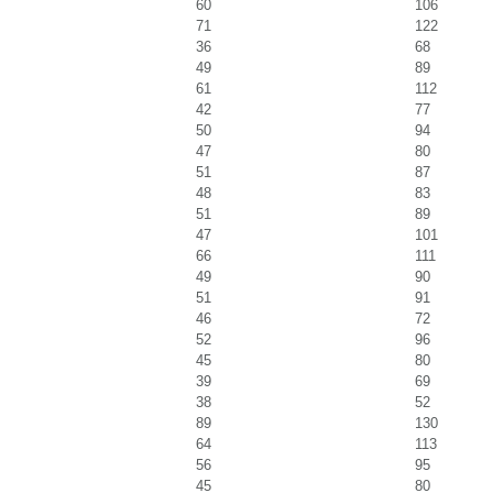
60
106
71
122
36
68
49
89
61
112
42
77
50
94
47
80
51
87
48
83
51
89
47
101
66
111
49
90
51
91
46
72
52
96
45
80
39
69
38
52
89
130
64
113
56
95
45
80