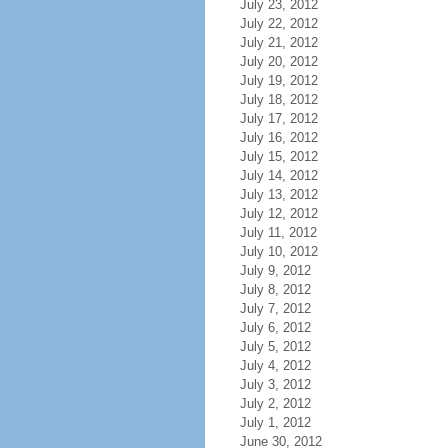
July 23, 2012
July 22, 2012
July 21, 2012
July 20, 2012
July 19, 2012
July 18, 2012
July 17, 2012
July 16, 2012
July 15, 2012
July 14, 2012
July 13, 2012
July 12, 2012
July 11, 2012
July 10, 2012
July 9, 2012
July 8, 2012
July 7, 2012
July 6, 2012
July 5, 2012
July 4, 2012
July 3, 2012
July 2, 2012
July 1, 2012
June 30, 2012