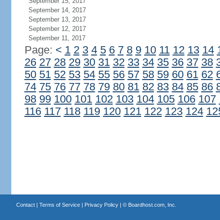
September 15, 2017
September 14, 2017
September 13, 2017
September 12, 2017
September 11, 2017
Page:
<
1
2
3
4
5
6
7
8
9
10
11
12
13
14
26
27
28
29
30
31
32
33
34
35
36
37
38
50
51
52
53
54
55
56
57
58
59
60
61
62
74
75
76
77
78
79
80
81
82
83
84
85
86
98
99
100
101
102
103
104
105
106
107
116
117
118
119
120
121
122
123
124
12
Contact
|
Terms of Service
|
Privacy Policy
| ©
Boardhost.com, Inc.