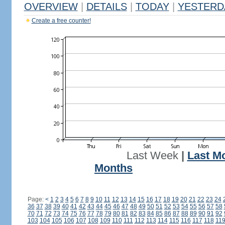
OVERVIEW
|
DETAILS
|
TODAY
|
YESTERD
Create a free counter!
Last Week
|
Last M
Months
Page:
<
1
2
3
4
5
6
7
8
9
10
11
12
13
14
15
16
17
18
19
20
21
22
23
24
36
37
38
39
40
41
42
43
44
45
46
47
48
49
50
51
52
53
54
55
56
57
58
70
71
72
73
74
75
76
77
78
79
80
81
82
83
84
85
86
87
88
89
90
91
92
103
104
105
106
107
108
109
110
111
112
113
114
115
116
117
118
11