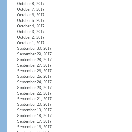
October 8, 2017
October 7, 2017
October 6, 2017
October 5, 2017
October 4, 2017
October 3, 2017
October 2, 2017
October 1, 2017
September 30, 2017
September 29, 2017
September 28, 2017
September 27, 2017
September 26, 2017
September 25, 2017
September 24, 2017
September 23, 2017
September 22, 2017
September 21, 2017
September 20, 2017
September 19, 2017
September 18, 2017
September 17, 2017
September 16, 2017