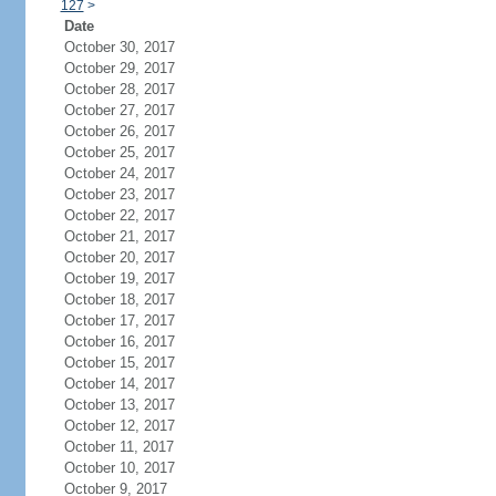
127
>
Date
October 30, 2017
October 29, 2017
October 28, 2017
October 27, 2017
October 26, 2017
October 25, 2017
October 24, 2017
October 23, 2017
October 22, 2017
October 21, 2017
October 20, 2017
October 19, 2017
October 18, 2017
October 17, 2017
October 16, 2017
October 15, 2017
October 14, 2017
October 13, 2017
October 12, 2017
October 11, 2017
October 10, 2017
October 9, 2017