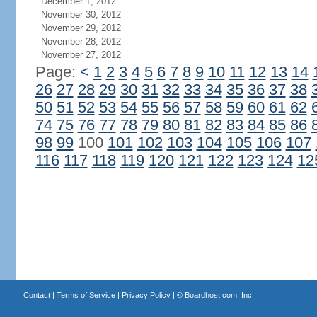
December 1, 2012
November 30, 2012
November 29, 2012
November 28, 2012
November 27, 2012
Page:
<
1
2
3
4
5
6
7
8
9
10
11
12
13
14
26
27
28
29
30
31
32
33
34
35
36
37
38
50
51
52
53
54
55
56
57
58
59
60
61
62
74
75
76
77
78
79
80
81
82
83
84
85
86
98
99
100
101
102
103
104
105
106
107
116
117
118
119
120
121
122
123
124
12
Contact
|
Terms of Service
|
Privacy Policy
| ©
Boardhost.com, Inc.