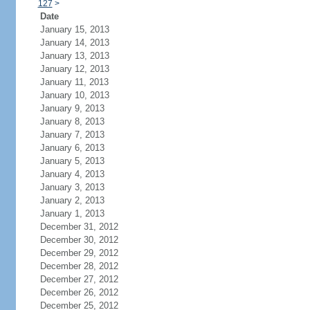
127
>
Date
January 15, 2013
January 14, 2013
January 13, 2013
January 12, 2013
January 11, 2013
January 10, 2013
January 9, 2013
January 8, 2013
January 7, 2013
January 6, 2013
January 5, 2013
January 4, 2013
January 3, 2013
January 2, 2013
January 1, 2013
December 31, 2012
December 30, 2012
December 29, 2012
December 28, 2012
December 27, 2012
December 26, 2012
December 25, 2012