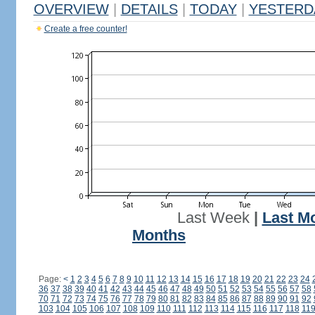
OVERVIEW
|
DETAILS
|
TODAY
|
YESTERD
Create a free counter!
Last Week
|
Last M
Months
Page:
<
1
2
3
4
5
6
7
8
9
10
11
12
13
14
15
16
17
18
19
20
21
22
23
24
36
37
38
39
40
41
42
43
44
45
46
47
48
49
50
51
52
53
54
55
56
57
58
70
71
72
73
74
75
76
77
78
79
80
81
82
83
84
85
86
87
88
89
90
91
92
103
104
105
106
107
108
109
110
111
112
113
114
115
116
117
118
11