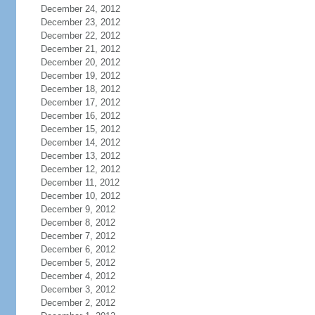
December 24, 2012
December 23, 2012
December 22, 2012
December 21, 2012
December 20, 2012
December 19, 2012
December 18, 2012
December 17, 2012
December 16, 2012
December 15, 2012
December 14, 2012
December 13, 2012
December 12, 2012
December 11, 2012
December 10, 2012
December 9, 2012
December 8, 2012
December 7, 2012
December 6, 2012
December 5, 2012
December 4, 2012
December 3, 2012
December 2, 2012