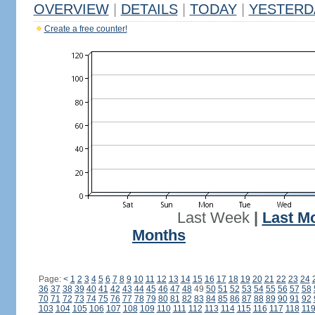
OVERVIEW
|
DETAILS
|
TODAY
|
YESTERD
Create a free counter!
Last Week
|
Last M
Months
Page:
<
1
2
3
4
5
6
7
8
9
10
11
12
13
14
15
16
17
18
19
20
21
22
23
24
36
37
38
39
40
41
42
43
44
45
46
47
48
49
50
51
52
53
54
55
56
57
58
70
71
72
73
74
75
76
77
78
79
80
81
82
83
84
85
86
87
88
89
90
91
92
103
104
105
106
107
108
109
110
111
112
113
114
115
116
117
118
11