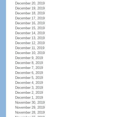
December 20, 2019
December 19, 2019
December 18, 2019
December 17, 2019
December 16, 2019
December 15, 2019
December 14, 2019
December 13, 2019
December 12, 2019
December 11, 2019
December 10, 2019
December 9, 2019
December 8, 2019
December 7, 2019
December 6, 2019
December 5, 2019
December 4, 2019
December 3, 2019
December 2, 2019
December 1, 2019
November 30, 2019
November 29, 2019
November 28, 2019