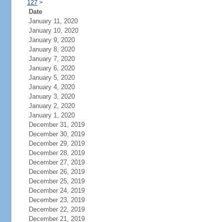
127
>
Date
January 11, 2020
January 10, 2020
January 9, 2020
January 8, 2020
January 7, 2020
January 6, 2020
January 5, 2020
January 4, 2020
January 3, 2020
January 2, 2020
January 1, 2020
December 31, 2019
December 30, 2019
December 29, 2019
December 28, 2019
December 27, 2019
December 26, 2019
December 25, 2019
December 24, 2019
December 23, 2019
December 22, 2019
December 21, 2019