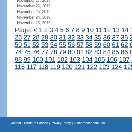
November 27, 2019
November 26, 2019
November 25, 2019
November 24, 2019
November 23, 2019
Page:
<
1
2
3
4
5
6
7
8
9
10
11
12
13
14
26
27
28
29
30
31
32
33
34
35
36
37
38
50
51
52
53
54
55
56
57
58
59
60
61
62
74
75
76
77
78
79
80
81
82
83
84
85
86
98
99
100
101
102
103
104
105
106
107
116
117
118
119
120
121
122
123
124
12
Contact
|
Terms of Service
|
Privacy Policy
| ©
Boardhost.com, Inc.