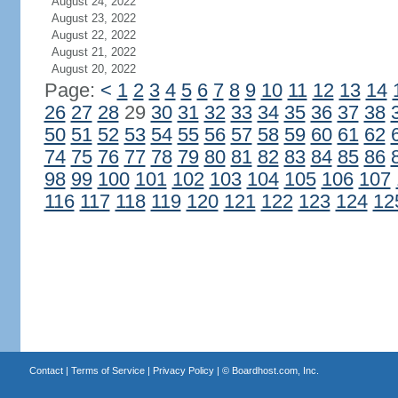
August 24, 2022
August 23, 2022
August 22, 2022
August 21, 2022
August 20, 2022
Page:
<
1
2
3
4
5
6
7
8
9
10
11
12
13
14
26
27
28
29
30
31
32
33
34
35
36
37
38
50
51
52
53
54
55
56
57
58
59
60
61
62
74
75
76
77
78
79
80
81
82
83
84
85
86
98
99
100
101
102
103
104
105
106
107
116
117
118
119
120
121
122
123
124
12
Contact
|
Terms of Service
|
Privacy Policy
| ©
Boardhost.com, Inc.