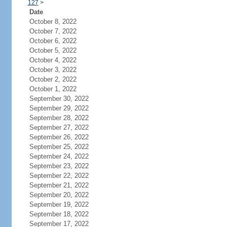
127
>
Date
October 8, 2022
October 7, 2022
October 6, 2022
October 5, 2022
October 4, 2022
October 3, 2022
October 2, 2022
October 1, 2022
September 30, 2022
September 29, 2022
September 28, 2022
September 27, 2022
September 26, 2022
September 25, 2022
September 24, 2022
September 23, 2022
September 22, 2022
September 21, 2022
September 20, 2022
September 19, 2022
September 18, 2022
September 17, 2022