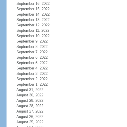
September 16, 2022
September 15, 2022
September 14, 2022
September 13, 2022
September 12, 2022
September 11, 2022
September 10, 2022
September 9, 2022
September 8, 2022
September 7, 2022
September 6, 2022
September 5, 2022
September 4, 2022
September 3, 2022
September 2, 2022
September 1, 2022
August 31, 2022
August 30, 2022
August 29, 2022
August 28, 2022
August 27, 2022
August 26, 2022
August 25, 2022