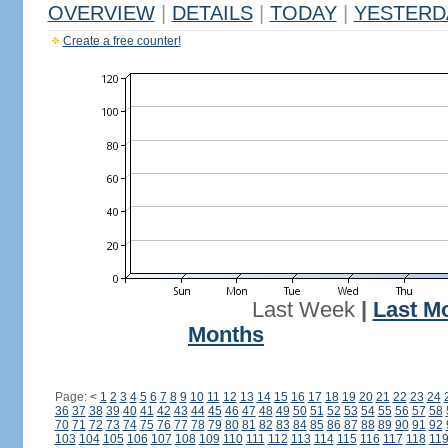
OVERVIEW
|
DETAILS
|
TODAY
|
YESTERD
Create a free counter!
Last Week
|
Last M
Months
Page:
<
1
2
3
4
5
6
7
8
9
10
11
12
13
14
15
16
17
18
19
20
21
22
23
24
36
37
38
39
40
41
42
43
44
45
46
47
48
49
50
51
52
53
54
55
56
57
58
70
71
72
73
74
75
76
77
78
79
80
81
82
83
84
85
86
87
88
89
90
91
92
103
104
105
106
107
108
109
110
111
112
113
114
115
116
117
118
11