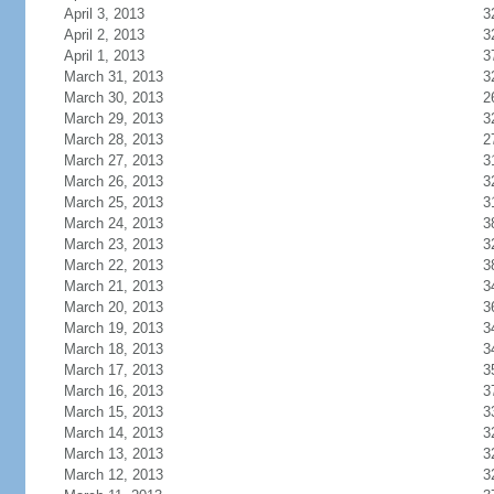
April 3, 2013
3
April 2, 2013
3
April 1, 2013
3
March 31, 2013
3
March 30, 2013
2
March 29, 2013
3
March 28, 2013
2
March 27, 2013
3
March 26, 2013
3
March 25, 2013
3
March 24, 2013
3
March 23, 2013
3
March 22, 2013
3
March 21, 2013
3
March 20, 2013
3
March 19, 2013
3
March 18, 2013
3
March 17, 2013
3
March 16, 2013
3
March 15, 2013
3
March 14, 2013
3
March 13, 2013
3
March 12, 2013
3