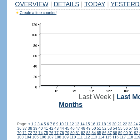
OVERVIEW
|
DETAILS
|
TODAY
|
YESTERD
Create a free counter!
Last Week
|
Last M
Months
Page:
<
1
2
3
4
5
6
7
8
9
10
11
12
13
14
15
16
17
18
19
20
21
22
23
24
36
37
38
39
40
41
42
43
44
45
46
47
48
49
50
51
52
53
54
55
56
57
58
70
71
72
73
74
75
76
77
78
79
80
81
82
83
84
85
86
87
88
89
90
91
92
103
104
105
106
107
108
109
110
111
112
113
114
115
116
117
118
11