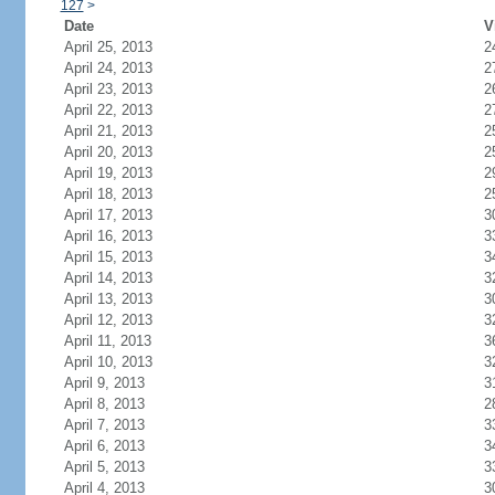
127
>
Date
V
April 25, 2013
2
April 24, 2013
2
April 23, 2013
2
April 22, 2013
2
April 21, 2013
2
April 20, 2013
2
April 19, 2013
2
April 18, 2013
2
April 17, 2013
3
April 16, 2013
3
April 15, 2013
3
April 14, 2013
3
April 13, 2013
3
April 12, 2013
3
April 11, 2013
3
April 10, 2013
3
April 9, 2013
3
April 8, 2013
2
April 7, 2013
3
April 6, 2013
3
April 5, 2013
3
April 4, 2013
3