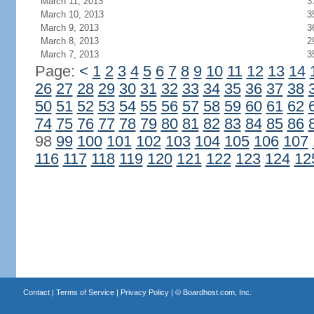
March 11, 2013
3
March 10, 2013
3
March 9, 2013
3
March 8, 2013
2
March 7, 2013
3
Page:
<
1
2
3
4
5
6
7
8
9
10
11
12
13
14
26
27
28
29
30
31
32
33
34
35
36
37
38
50
51
52
53
54
55
56
57
58
59
60
61
62
74
75
76
77
78
79
80
81
82
83
84
85
86
98
99
100
101
102
103
104
105
106
107
116
117
118
119
120
121
122
123
124
12
Contact
|
Terms of Service
|
Privacy Policy
| ©
Boardhost.com, Inc.