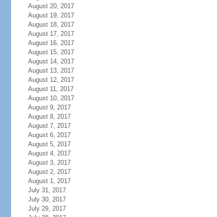
August 20, 2017
August 19, 2017
August 18, 2017
August 17, 2017
August 16, 2017
August 15, 2017
August 14, 2017
August 13, 2017
August 12, 2017
August 11, 2017
August 10, 2017
August 9, 2017
August 8, 2017
August 7, 2017
August 6, 2017
August 5, 2017
August 4, 2017
August 3, 2017
August 2, 2017
August 1, 2017
July 31, 2017
July 30, 2017
July 29, 2017