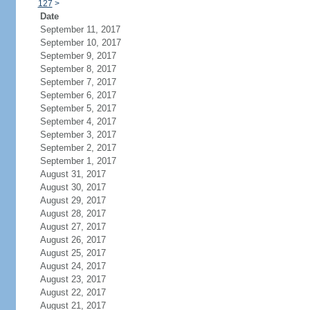
127
>
Date
September 11, 2017
September 10, 2017
September 9, 2017
September 8, 2017
September 7, 2017
September 6, 2017
September 5, 2017
September 4, 2017
September 3, 2017
September 2, 2017
September 1, 2017
August 31, 2017
August 30, 2017
August 29, 2017
August 28, 2017
August 27, 2017
August 26, 2017
August 25, 2017
August 24, 2017
August 23, 2017
August 22, 2017
August 21, 2017