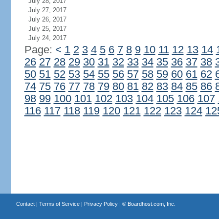
July 28, 2017
July 27, 2017
July 26, 2017
July 25, 2017
July 24, 2017
Page:
<
1
2
3
4
5
6
7
8
9
10
11
12
13
14
26
27
28
29
30
31
32
33
34
35
36
37
38
50
51
52
53
54
55
56
57
58
59
60
61
62
74
75
76
77
78
79
80
81
82
83
84
85
86
98
99
100
101
102
103
104
105
106
107
116
117
118
119
120
121
122
123
124
12
Contact
|
Terms of Service
|
Privacy Policy
| ©
Boardhost.com, Inc.