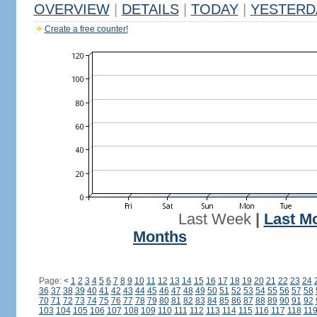
OVERVIEW
|
DETAILS
|
TODAY
|
YESTERD
Create a free counter!
Last Week
|
Last M
Months
Page:
<
1
2
3
4
5
6
7
8
9
10
11
12
13
14
15
16
17
18
19
20
21
22
23
24
36
37
38
39
40
41
42
43
44
45
46
47
48
49
50
51
52
53
54
55
56
57
58
70
71
72
73
74
75
76
77
78
79
80
81
82
83
84
85
86
87
88
89
90
91
92
103
104
105
106
107
108
109
110
111
112
113
114
115
116
117
118
11