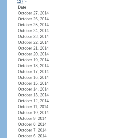
127
>
Date
October 27, 2014
October 26, 2014
October 25, 2014
October 24, 2014
October 23, 2014
October 22, 2014
October 21, 2014
October 20, 2014
October 19, 2014
October 18, 2014
October 17, 2014
October 16, 2014
October 15, 2014
October 14, 2014
October 13, 2014
October 12, 2014
October 11, 2014
October 10, 2014
October 9, 2014
October 8, 2014
October 7, 2014
October 6, 2014