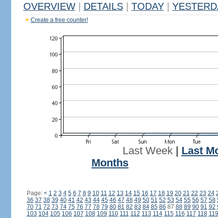
OVERVIEW
|
DETAILS
|
TODAY
|
YESTERD
Create a free counter!
Last Week
|
Last M
Months
Page:
<
1
2
3
4
5
6
7
8
9
10
11
12
13
14
15
16
17
18
19
20
21
22
23
24
36
37
38
39
40
41
42
43
44
45
46
47
48
49
50
51
52
53
54
55
56
57
58
70
71
72
73
74
75
76
77
78
79
80
81
82
83
84
85
86
87
88
89
90
91
92
103
104
105
106
107
108
109
110
111
112
113
114
115
116
117
118
11