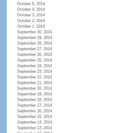
October 5, 2014
October 4, 2014
October 3, 2014
October 2, 2014
October 1, 2014
September 30, 2014
September 29, 2014
September 28, 2014
September 27, 2014
September 26, 2014
September 25, 2014
September 24, 2014
September 23, 2014
September 22, 2014
September 21, 2014
September 20, 2014
September 19, 2014
September 18, 2014
September 17, 2014
September 16, 2014
September 15, 2014
September 14, 2014
September 13, 2014