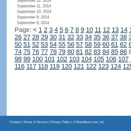
September 12, 2014
September 11, 2014
September 10, 2014
September 9, 2014
September 8, 2014
Page:
<
1
2
3
4
5
6
7
8
9
10
11
12
13
14
26
27
28
29
30
31
32
33
34
35
36
37
38
50
51
52
53
54
55
56
57
58
59
60
61
62
74
75
76
77
78
79
80
81
82
83
84
85
86
98
99
100
101
102
103
104
105
106
107
116
117
118
119
120
121
122
123
124
12
Contact
|
Terms of Service
|
Privacy Policy
| ©
Boardhost.com, Inc.