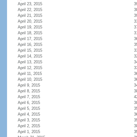
April 23, 2015
3
April 22, 2015
3
April 21, 2015
3
April 20, 2015
3
April 19, 2015
3
April 18, 2015
3
April 17, 2015
3
April 16, 2015
3
April 15, 2015
3
April 14, 2015
3
April 13, 2015
3
April 12, 2015
3
April 11, 2015
3
April 10, 2015
3
April 9, 2015
3
April 8, 2015
3
April 7, 2015
4
April 6, 2015
3
April 5, 2015
3
April 4, 2015
3
April 3, 2015
3
April 2, 2015
3
April 1, 2015
3