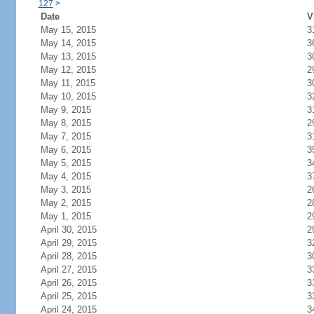
127
>
Date
V
May 15, 2015
3
May 14, 2015
3
May 13, 2015
3
May 12, 2015
2
May 11, 2015
3
May 10, 2015
3
May 9, 2015
3
May 8, 2015
2
May 7, 2015
3
May 6, 2015
3
May 5, 2015
3
May 4, 2015
3
May 3, 2015
2
May 2, 2015
2
May 1, 2015
2
April 30, 2015
2
April 29, 2015
3
April 28, 2015
3
April 27, 2015
3
April 26, 2015
3
April 25, 2015
3
April 24, 2015
3