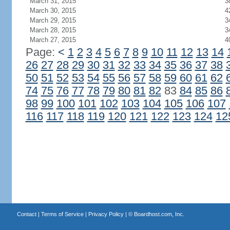
March 31, 2015
3
March 30, 2015
4
March 29, 2015
3
March 28, 2015
3
March 27, 2015
4
Page:
<
1
2
3
4
5
6
7
8
9
10
11
12
13
14
26
27
28
29
30
31
32
33
34
35
36
37
38
50
51
52
53
54
55
56
57
58
59
60
61
62
74
75
76
77
78
79
80
81
82
83
84
85
86
98
99
100
101
102
103
104
105
106
107
116
117
118
119
120
121
122
123
124
12
Contact
|
Terms of Service
|
Privacy Policy
| ©
Boardhost.com, Inc.