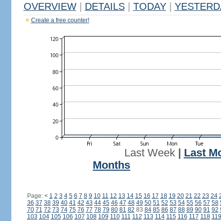
OVERVIEW
|
DETAILS
|
TODAY
|
YESTERD
Create a free counter!
Last Week
|
Last M
Months
Page:
<
1
2
3
4
5
6
7
8
9
10
11
12
13
14
15
16
17
18
19
20
21
22
23
24
36
37
38
39
40
41
42
43
44
45
46
47
48
49
50
51
52
53
54
55
56
57
58
70
71
72
73
74
75
76
77
78
79
80
81
82
83
84
85
86
87
88
89
90
91
92
103
104
105
106
107
108
109
110
111
112
113
114
115
116
117
118
11