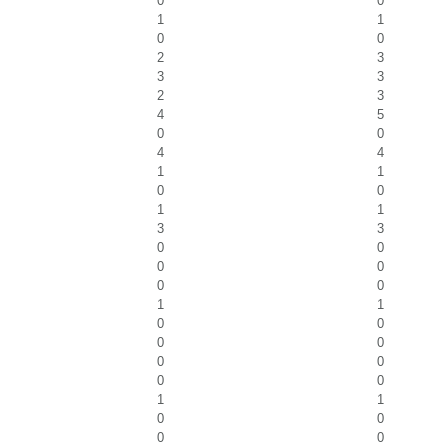
0
0
1
1
0
0
2
3
3
3
2
3
4
5
0
0
4
4
1
1
0
0
1
1
3
3
0
0
0
0
0
0
1
1
0
0
0
0
0
0
0
0
1
1
0
0
0
0