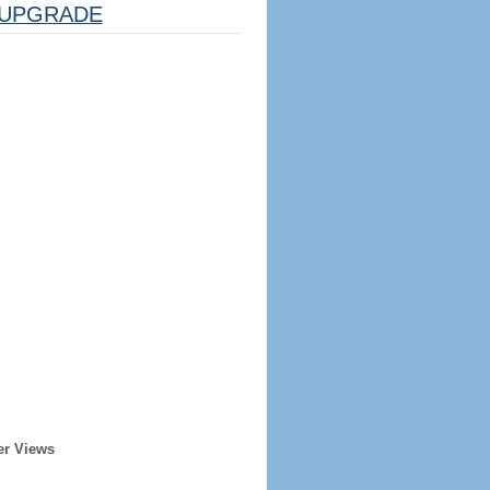
UPGRADE
er Views