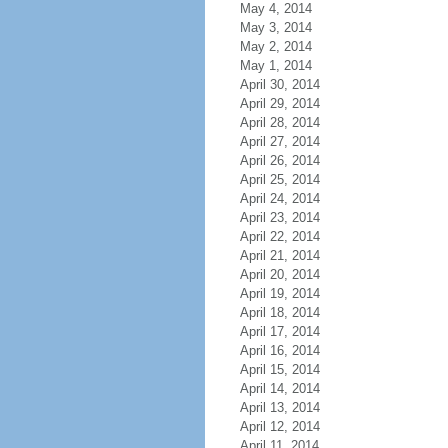
May 4, 2014
May 3, 2014
May 2, 2014
May 1, 2014
April 30, 2014
April 29, 2014
April 28, 2014
April 27, 2014
April 26, 2014
April 25, 2014
April 24, 2014
April 23, 2014
April 22, 2014
April 21, 2014
April 20, 2014
April 19, 2014
April 18, 2014
April 17, 2014
April 16, 2014
April 15, 2014
April 14, 2014
April 13, 2014
April 12, 2014
April 11, 2014