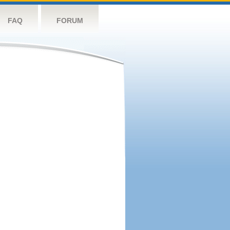
FAQ
FORUM