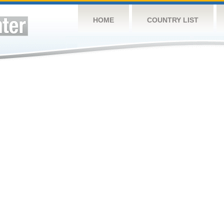
HOME
COUNTRY LIST