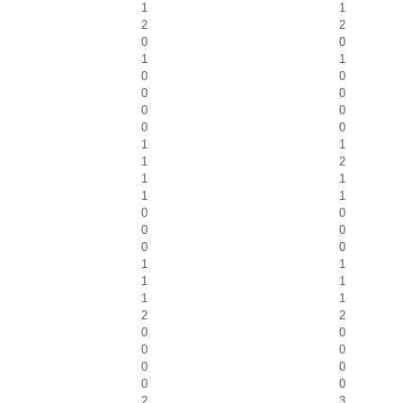
1
1
2
2
0
0
1
1
0
0
0
0
0
0
0
0
1
1
1
2
1
1
1
1
0
0
0
0
0
0
1
1
1
1
1
1
2
2
0
0
0
0
0
0
0
0
2
3