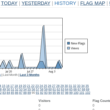
TODAY
|
YESTERDAY
|
HISTORY
|
FLAG MAP
|
k
|
Last Month
|
Last 3 Months
4
15
16
17
18
19
20
21
22
23
24
25
26
27
28
29
30
31
32
33
34
35
8
49
50
51
52
53
54
55
56
57
58
59
60
61
62
63
64
65
66
67
68
69
2
83
84
85
86
87
88
89
90
91
92
93
94
95
96
97
98
99
100
101
102
Visitors
Flag Count
0
0