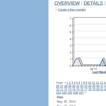
OVERVIEW
|
DETAILS
|
Create a free counter!
Last Wee
Page:
<
1
2
3
4
5
6
7
8
9
10
11
12
13
1
36
37
38
39
40
41
42
43
44
45
46
47
4
70
71
72
73
74
75
76
77
78
79
80
81
8
103
104
105
106
107
>
Date
May 30, 2014