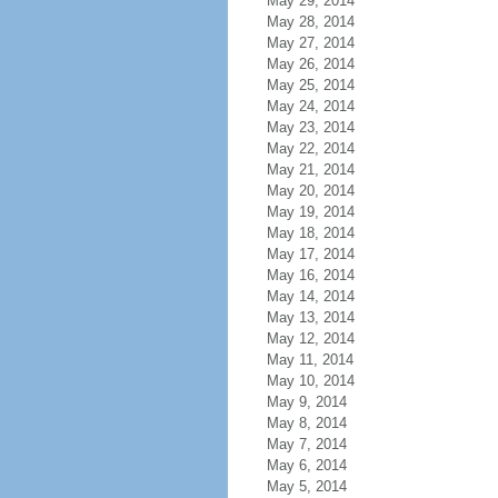
May 29, 2014
May 28, 2014
May 27, 2014
May 26, 2014
May 25, 2014
May 24, 2014
May 23, 2014
May 22, 2014
May 21, 2014
May 20, 2014
May 19, 2014
May 18, 2014
May 17, 2014
May 16, 2014
May 14, 2014
May 13, 2014
May 12, 2014
May 11, 2014
May 10, 2014
May 9, 2014
May 8, 2014
May 7, 2014
May 6, 2014
May 5, 2014