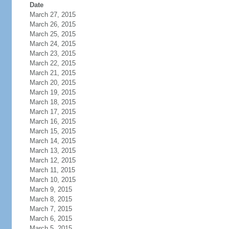
Date
March 27, 2015
March 26, 2015
March 25, 2015
March 24, 2015
March 23, 2015
March 22, 2015
March 21, 2015
March 20, 2015
March 19, 2015
March 18, 2015
March 17, 2015
March 16, 2015
March 15, 2015
March 14, 2015
March 13, 2015
March 12, 2015
March 11, 2015
March 10, 2015
March 9, 2015
March 8, 2015
March 7, 2015
March 6, 2015
March 5, 2015