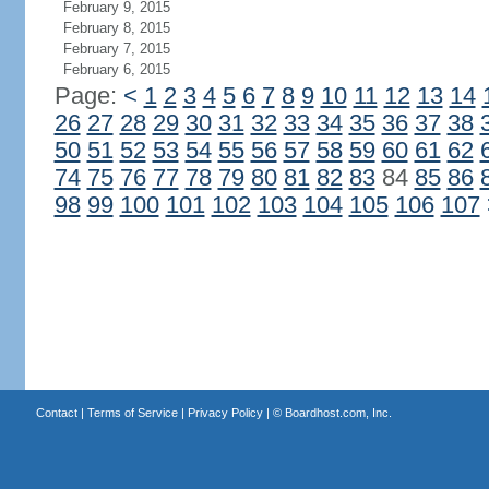
February 9, 2015
February 8, 2015
February 7, 2015
February 6, 2015
Page:
<
1
2
3
4
5
6
7
8
9
10
11
12
13
14
26
27
28
29
30
31
32
33
34
35
36
37
38
50
51
52
53
54
55
56
57
58
59
60
61
62
74
75
76
77
78
79
80
81
82
83
84
85
86
98
99
100
101
102
103
104
105
106
107
Contact
|
Terms of Service
|
Privacy Policy
| ©
Boardhost.com, Inc.