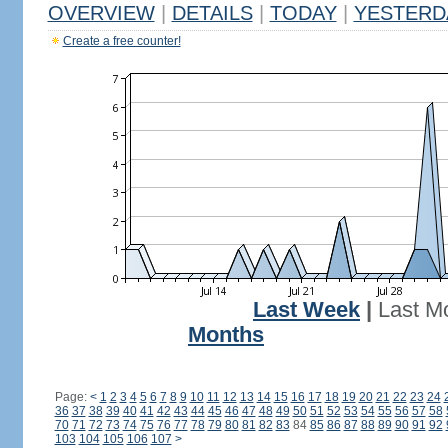
OVERVIEW
|
DETAILS
|
TODAY
|
YESTERD
Create a free counter!
Last Week
|
Last M
Months
Page:
<
1
2
3
4
5
6
7
8
9
10
11
12
13
14
15
16
17
18
19
20
21
22
23
24
36
37
38
39
40
41
42
43
44
45
46
47
48
49
50
51
52
53
54
55
56
57
58
70
71
72
73
74
75
76
77
78
79
80
81
82
83
84
85
86
87
88
89
90
91
92
103
104
105
106
107
>