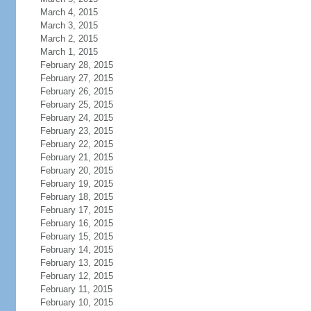
March 4, 2015
March 3, 2015
March 2, 2015
March 1, 2015
February 28, 2015
February 27, 2015
February 26, 2015
February 25, 2015
February 24, 2015
February 23, 2015
February 22, 2015
February 21, 2015
February 20, 2015
February 19, 2015
February 18, 2015
February 17, 2015
February 16, 2015
February 15, 2015
February 14, 2015
February 13, 2015
February 12, 2015
February 11, 2015
February 10, 2015