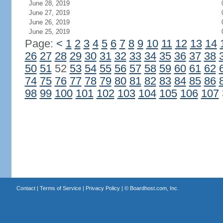
June 28, 2019
June 27, 2019
June 26, 2019
June 25, 2019
Page:
<
1
2
3
4
5
6
7
8
9
10
11
12
13
14
26
27
28
29
30
31
32
33
34
35
36
37
38
50
51
52
53
54
55
56
57
58
59
60
61
62
74
75
76
77
78
79
80
81
82
83
84
85
86
98
99
100
101
102
103
104
105
106
107
Contact
|
Terms of Service
|
Privacy Policy
| ©
Boardhost.com, Inc.