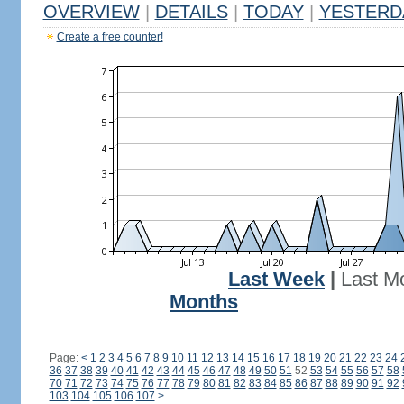
OVERVIEW
|
DETAILS
|
TODAY
|
YESTERD
Create a free counter!
Last Week
|
Last M
Months
Page:
<
1
2
3
4
5
6
7
8
9
10
11
12
13
14
15
16
17
18
19
20
21
22
23
24
36
37
38
39
40
41
42
43
44
45
46
47
48
49
50
51
52
53
54
55
56
57
58
70
71
72
73
74
75
76
77
78
79
80
81
82
83
84
85
86
87
88
89
90
91
92
103
104
105
106
107
>