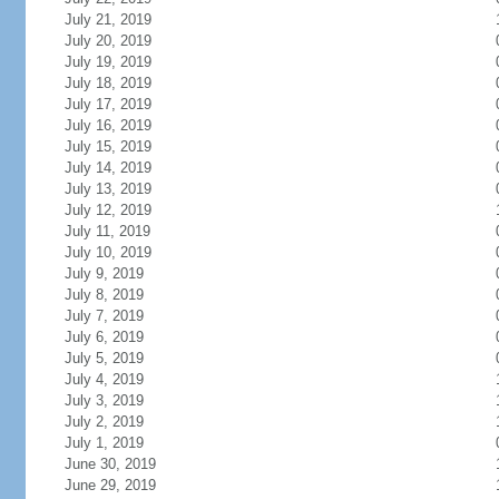
July 21, 2019
July 20, 2019
July 19, 2019
July 18, 2019
July 17, 2019
July 16, 2019
July 15, 2019
July 14, 2019
July 13, 2019
July 12, 2019
July 11, 2019
July 10, 2019
July 9, 2019
July 8, 2019
July 7, 2019
July 6, 2019
July 5, 2019
July 4, 2019
July 3, 2019
July 2, 2019
July 1, 2019
June 30, 2019
June 29, 2019