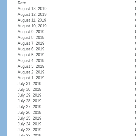
Date
August 13, 2019
August 12, 2019
August 11, 2019
August 10, 2019
August 9, 2019
August 8, 2019
August 7, 2019
August 6, 2019
August 5, 2019
August 4, 2019
August 3, 2019
August 2, 2019
August 1, 2019
July 31, 2019
July 30, 2019
July 29, 2019
July 28, 2019
July 27, 2019
July 26, 2019
July 25, 2019
July 24, 2019
July 23, 2019
July 22, 2019