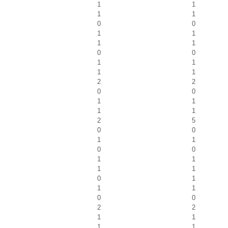
1
1
1
1
0
0
1
1
1
1
0
0
1
1
1
1
2
2
0
0
1
1
1
1
2
5
0
0
1
1
0
0
1
1
1
1
0
1
1
1
0
0
2
2
1
1
1
1