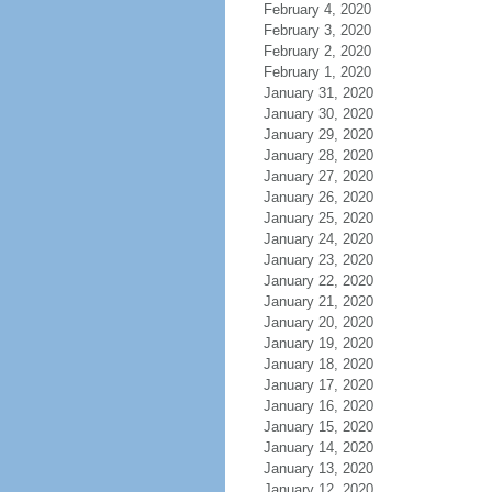
February 4, 2020
February 3, 2020
February 2, 2020
February 1, 2020
January 31, 2020
January 30, 2020
January 29, 2020
January 28, 2020
January 27, 2020
January 26, 2020
January 25, 2020
January 24, 2020
January 23, 2020
January 22, 2020
January 21, 2020
January 20, 2020
January 19, 2020
January 18, 2020
January 17, 2020
January 16, 2020
January 15, 2020
January 14, 2020
January 13, 2020
January 12, 2020