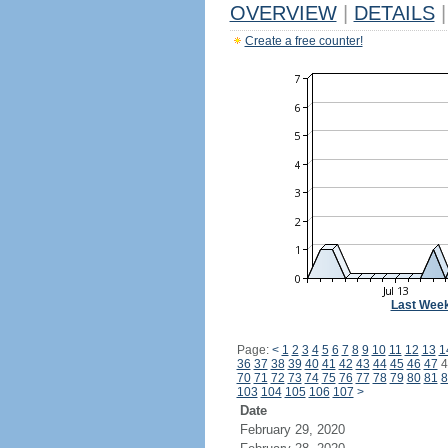
OVERVIEW
|
DETAILS
|
Create a free counter!
Last Wee
Page:
<
1
2
3
4
5
6
7
8
9
10
11
12
13
1
36
37
38
39
40
41
42
43
44
45
46
47
4
70
71
72
73
74
75
76
77
78
79
80
81
8
103
104
105
106
107
>
Date
February 29, 2020