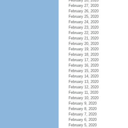
February 28, 2020
February 27, 2020
February 26, 2020
February 25, 2020
February 24, 2020
February 23, 2020
February 22, 2020
February 21, 2020
February 20, 2020
February 19, 2020
February 18, 2020
February 17, 2020
February 16, 2020
February 15, 2020
February 14, 2020
February 13, 2020
February 12, 2020
February 11, 2020
February 10, 2020
February 9, 2020
February 8, 2020
February 7, 2020
February 6, 2020
February 5, 2020