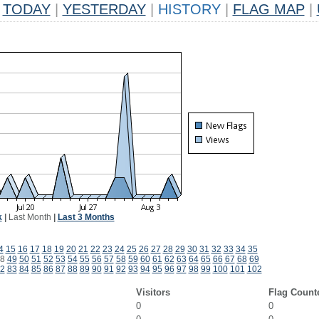
TODAY
|
YESTERDAY
|
HISTORY
|
FLAG MAP
|
k
|
Last Month
|
Last 3 Months
4
15
16
17
18
19
20
21
22
23
24
25
26
27
28
29
30
31
32
33
34
35
8
49
50
51
52
53
54
55
56
57
58
59
60
61
62
63
64
65
66
67
68
69
2
83
84
85
86
87
88
89
90
91
92
93
94
95
96
97
98
99
100
101
102
Visitors
Flag Count
0
0