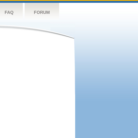
FAQ
FORUM