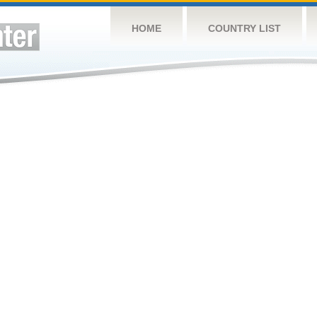
HOME
COUNTRY LIST