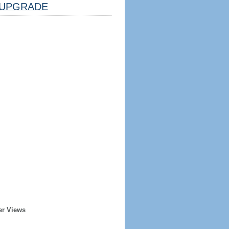
UPGRADE
er Views