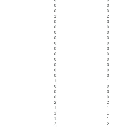
0
0
0
0
0
0
1
2
0
0
0
0
0
0
0
0
0
0
0
0
0
0
0
0
0
0
0
0
0
0
1
1
0
0
0
0
0
0
2
2
1
1
1
1
1
1
2
2