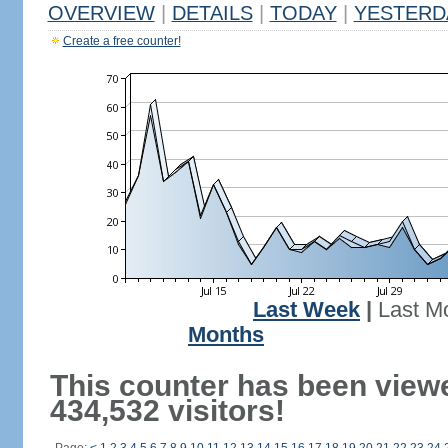
OVERVIEW
|
DETAILS
|
TODAY
|
YESTERD
Create a free counter!
Last Week
|
Last M
Months
This counter has been view
434,532 visitors!