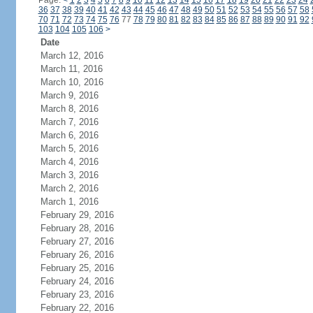
Page:
<
1
2
3
4
5
6
7
8
9
10
11
12
13
14
15
16
17
18
19
20
21
22
23
24
36
37
38
39
40
41
42
43
44
45
46
47
48
49
50
51
52
53
54
55
56
57
58
70
71
72
73
74
75
76
77
78
79
80
81
82
83
84
85
86
87
88
89
90
91
92
103
104
105
106
>
Date
March 12, 2016
March 11, 2016
March 10, 2016
March 9, 2016
March 8, 2016
March 7, 2016
March 6, 2016
March 5, 2016
March 4, 2016
March 3, 2016
March 2, 2016
March 1, 2016
February 29, 2016
February 28, 2016
February 27, 2016
February 26, 2016
February 25, 2016
February 24, 2016
February 23, 2016
February 22, 2016