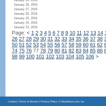
January 29, 2016
January 28, 2016
January 27, 2016
January 26, 2016
January 25, 2016
January 24, 2016
January 23, 2016
Page:
<
1
2
3
4
5
6
7
8
9
10
11
12
13
14
26
27
28
29
30
31
32
33
34
35
36
37
38
50
51
52
53
54
55
56
57
58
59
60
61
62
74
75
76
77
78
79
80
81
82
83
84
85
86
98
99
100
101
102
103
104
105
106
>
Contact
|
Terms of Service
|
Privacy Policy
| ©
Boardhost.com, Inc.