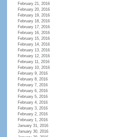
February 21, 2016
February 20, 2016
February 19, 2016
February 18, 2016
February 17, 2016
February 16, 2016
February 15, 2016
February 14, 2016
February 13, 2016
February 12, 2016
February 11, 2016
February 10, 2016
February 9, 2016
February 8, 2016
February 7, 2016
February 6, 2016
February 5, 2016
February 4, 2016
February 3, 2016
February 2, 2016
February 1, 2016
January 31, 2016
January 30, 2016