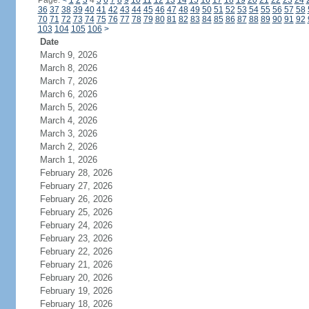
Page:
<
1
2
3
4
5
6
7
8
9
10
11
12
13
14
15
16
17
18
19
20
21
22
23
24
36
37
38
39
40
41
42
43
44
45
46
47
48
49
50
51
52
53
54
55
56
57
58
70
71
72
73
74
75
76
77
78
79
80
81
82
83
84
85
86
87
88
89
90
91
92
103
104
105
106
>
Date
March 9, 2026
March 8, 2026
March 7, 2026
March 6, 2026
March 5, 2026
March 4, 2026
March 3, 2026
March 2, 2026
March 1, 2026
February 28, 2026
February 27, 2026
February 26, 2026
February 25, 2026
February 24, 2026
February 23, 2026
February 22, 2026
February 21, 2026
February 20, 2026
February 19, 2026
February 18, 2026