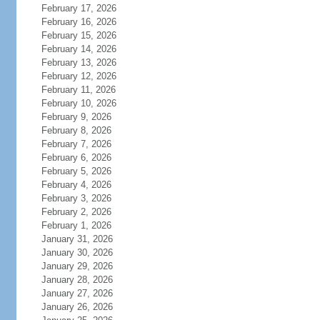
February 17, 2026
February 16, 2026
February 15, 2026
February 14, 2026
February 13, 2026
February 12, 2026
February 11, 2026
February 10, 2026
February 9, 2026
February 8, 2026
February 7, 2026
February 6, 2026
February 5, 2026
February 4, 2026
February 3, 2026
February 2, 2026
February 1, 2026
January 31, 2026
January 30, 2026
January 29, 2026
January 28, 2026
January 27, 2026
January 26, 2026