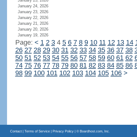
January 25, 2026
January 24, 2026
January 23, 2026
January 22, 2026
January 21, 2026
January 20, 2026
January 19, 2026
Page:
<
1
2
3
4
5
6
7
8
9
10
11
12
13
14
26
27
28
29
30
31
32
33
34
35
36
37
38
50
51
52
53
54
55
56
57
58
59
60
61
62
74
75
76
77
78
79
80
81
82
83
84
85
86
98
99
100
101
102
103
104
105
106
>
Contact
|
Terms of Service
|
Privacy Policy
| ©
Boardhost.com, Inc.