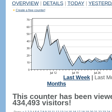
OVERVIEW
|
DETAILS
|
TODAY
|
YESTERD
Create a free counter!
Last Week
|
Last M
Months
This counter has been view
434,493 visitors!