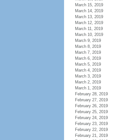
March 15, 2019
March 14, 2019
March 13, 2019
March 12, 2019
March 11, 2019
March 10, 2019
March 9, 2019
March 8, 2019
March 7, 2019
March 6, 2019
March 5, 2019
March 4, 2019
March 3, 2019
March 2, 2019
March 1, 2019
February 28, 2019
February 27, 2019
February 26, 2019
February 25, 2019
February 24, 2019
February 23, 2019
February 22, 2019
February 21, 2019