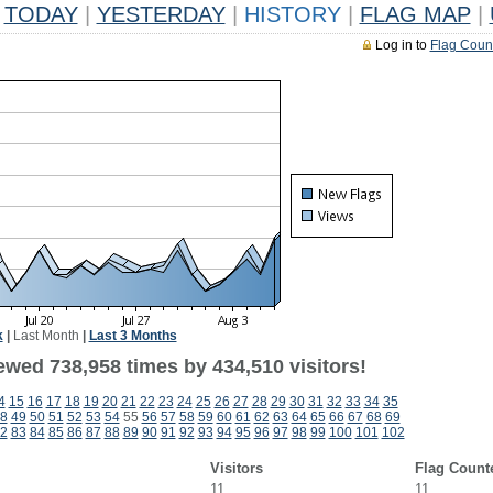
TODAY
|
YESTERDAY
|
HISTORY
|
FLAG MAP
|
Log in to
Flag Coun
k
|
Last Month
|
Last 3 Months
ewed 738,958 times by 434,510 visitors!
4
15
16
17
18
19
20
21
22
23
24
25
26
27
28
29
30
31
32
33
34
35
8
49
50
51
52
53
54
55
56
57
58
59
60
61
62
63
64
65
66
67
68
69
2
83
84
85
86
87
88
89
90
91
92
93
94
95
96
97
98
99
100
101
102
Visitors
Flag Count
11
11