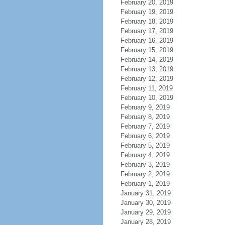
February 20, 2019
February 19, 2019
February 18, 2019
February 17, 2019
February 16, 2019
February 15, 2019
February 14, 2019
February 13, 2019
February 12, 2019
February 11, 2019
February 10, 2019
February 9, 2019
February 8, 2019
February 7, 2019
February 6, 2019
February 5, 2019
February 4, 2019
February 3, 2019
February 2, 2019
February 1, 2019
January 31, 2019
January 30, 2019
January 29, 2019
January 28, 2019