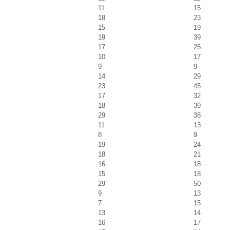
11
15
18
23
15
19
19
39
17
25
10
17
9
9
14
29
23
45
17
32
18
39
29
38
11
13
8
9
19
24
18
21
16
18
15
18
29
50
9
13
7
15
13
14
16
17