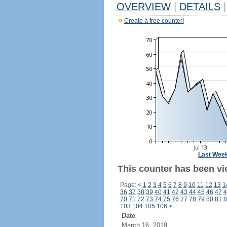
OVERVIEW
|
DETAILS
|
Create a free counter!
Last Wee
This counter has been vi
Page:
<
1
2
3
4
5
6
7
8
9
10
11
12
13
1
36
37
38
39
40
41
42
43
44
45
46
47
4
70
71
72
73
74
75
76
77
78
79
80
81
8
103
104
105
106
>
Date
March 16, 2019