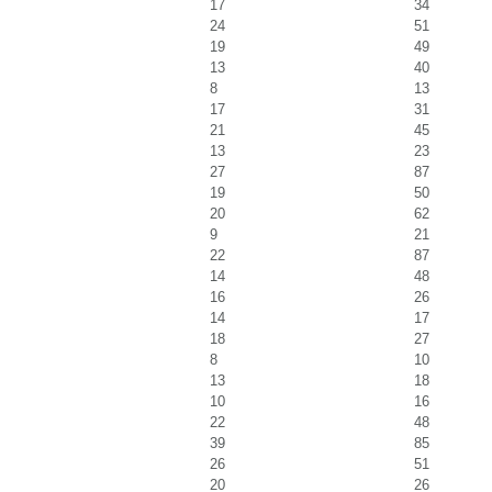
17
34
24
51
19
49
13
40
8
13
17
31
21
45
13
23
27
87
19
50
20
62
9
21
22
87
14
48
16
26
14
17
18
27
8
10
13
18
10
16
22
48
39
85
26
51
20
26