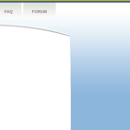
FAQ
FORUM