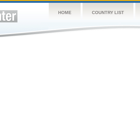
HOME
COUNTRY LIST