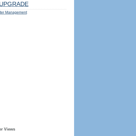
UPGRADE
ter Management
er Views