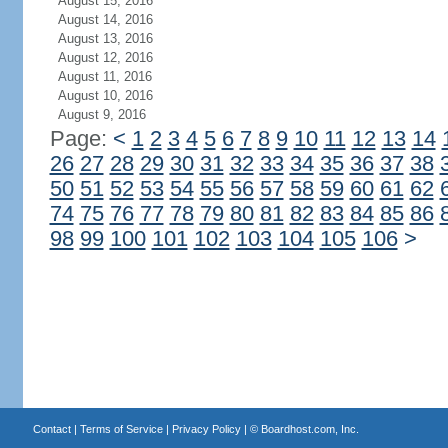
August 15, 2016
August 14, 2016
August 13, 2016
August 12, 2016
August 11, 2016
August 10, 2016
August 9, 2016
Page:
<
1
2
3
4
5
6
7
8
9
10
11
12
13
14
26
27
28
29
30
31
32
33
34
35
36
37
38
50
51
52
53
54
55
56
57
58
59
60
61
62
74
75
76
77
78
79
80
81
82
83
84
85
86
98
99
100
101
102
103
104
105
106
>
Contact
|
Terms of Service
|
Privacy Policy
| ©
Boardhost.com, Inc.