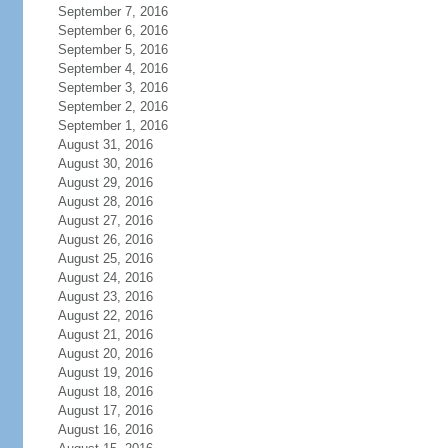
September 7, 2016
September 6, 2016
September 5, 2016
September 4, 2016
September 3, 2016
September 2, 2016
September 1, 2016
August 31, 2016
August 30, 2016
August 29, 2016
August 28, 2016
August 27, 2016
August 26, 2016
August 25, 2016
August 24, 2016
August 23, 2016
August 22, 2016
August 21, 2016
August 20, 2016
August 19, 2016
August 18, 2016
August 17, 2016
August 16, 2016