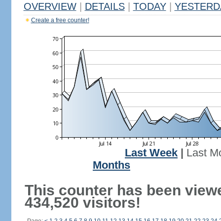
OVERVIEW
|
DETAILS
|
TODAY
|
YESTERD
Create a free counter!
Last Week
|
Last M
Months
This counter has been view
434,520 visitors!