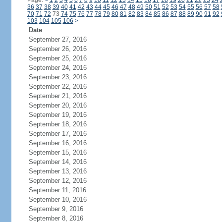
Page:
<
1
2
3
4
5
6
7
8
9
10
11
12
13
14
15
16
17
18
19
20
21
22
23
24
36
37
38
39
40
41
42
43
44
45
46
47
48
49
50
51
52
53
54
55
56
57
58
70
71
72
73
74
75
76
77
78
79
80
81
82
83
84
85
86
87
88
89
90
91
92
103
104
105
106
>
Date
September 27, 2016
September 26, 2016
September 25, 2016
September 24, 2016
September 23, 2016
September 22, 2016
September 21, 2016
September 20, 2016
September 19, 2016
September 18, 2016
September 17, 2016
September 16, 2016
September 15, 2016
September 14, 2016
September 13, 2016
September 12, 2016
September 11, 2016
September 10, 2016
September 9, 2016
September 8, 2016