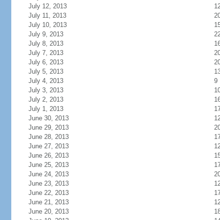
July 12, 2013
1
July 11, 2013
2
July 10, 2013
1
July 9, 2013
2
July 8, 2013
1
July 7, 2013
2
July 6, 2013
2
July 5, 2013
1
July 4, 2013
9
July 3, 2013
1
July 2, 2013
1
July 1, 2013
1
June 30, 2013
1
June 29, 2013
2
June 28, 2013
1
June 27, 2013
1
June 26, 2013
1
June 25, 2013
1
June 24, 2013
2
June 23, 2013
1
June 22, 2013
1
June 21, 2013
1
June 20, 2013
1