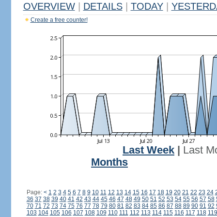
OVERVIEW
|
DETAILS
|
TODAY
|
YESTERD
Create a free counter!
Last Week
|
Last M
Months
Page:
<
1
2
3
4
5
6
7
8
9
10
11
12
13
14
15
16
17
18
19
20
21
22
23
24
36
37
38
39
40
41
42
43
44
45
46
47
48
49
50
51
52
53
54
55
56
57
58
70
71
72
73
74
75
76
77
78
79
80
81
82
83
84
85
86
87
88
89
90
91
92
103
104
105
106
107
108
109
110
111
112
113
114
115
116
117
118
11