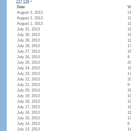
127
128
>
Date
Vi
August 3, 2013
2
August 2, 2013
1
August 1, 2013
1
July 31, 2013
1
July 30, 2013
1
July 29, 2013
1
July 28, 2013
1
July 27, 2013
1
July 26, 2013
8
July 25, 2013
2
July 24, 2013
1
July 23, 2013
1
July 22, 2013
2
July 21, 2013
9
July 20, 2013
2
July 19, 2013
1
July 18, 2013
1
July 17, 2013
1
July 16, 2013
1
July 15, 2013
1
July 14, 2013
8
July 13, 2013
1