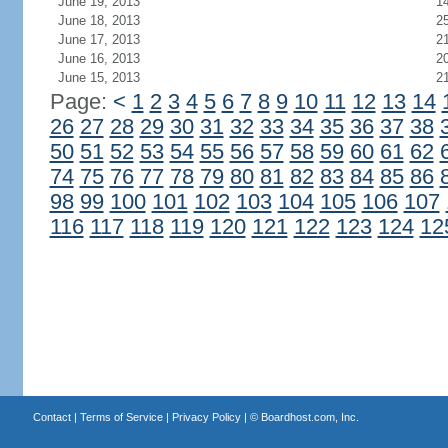
June 19, 2013
1
June 18, 2013
2
June 17, 2013
2
June 16, 2013
2
June 15, 2013
2
Page:
<
1
2
3
4
5
6
7
8
9
10
11
12
13
14
26
27
28
29
30
31
32
33
34
35
36
37
38
50
51
52
53
54
55
56
57
58
59
60
61
62
74
75
76
77
78
79
80
81
82
83
84
85
86
98
99
100
101
102
103
104
105
106
107
116
117
118
119
120
121
122
123
124
12
Contact
|
Terms of Service
|
Privacy Policy
| ©
Boardhost.com, Inc.