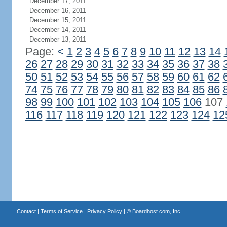
December 17, 2011
December 16, 2011
December 15, 2011
December 14, 2011
December 13, 2011
Page:
<
1
2
3
4
5
6
7
8
9
10
11
12
13
14
26
27
28
29
30
31
32
33
34
35
36
37
38
50
51
52
53
54
55
56
57
58
59
60
61
62
74
75
76
77
78
79
80
81
82
83
84
85
86
98
99
100
101
102
103
104
105
106
107
116
117
118
119
120
121
122
123
124
12
Contact
|
Terms of Service
|
Privacy Policy
| ©
Boardhost.com, Inc.