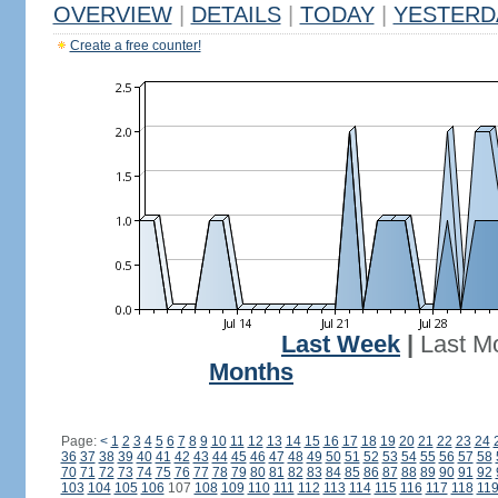
OVERVIEW
|
DETAILS
|
TODAY
|
YESTERD
Create a free counter!
Last Week
|
Last M
Months
Page:
<
1
2
3
4
5
6
7
8
9
10
11
12
13
14
15
16
17
18
19
20
21
22
23
24
36
37
38
39
40
41
42
43
44
45
46
47
48
49
50
51
52
53
54
55
56
57
58
70
71
72
73
74
75
76
77
78
79
80
81
82
83
84
85
86
87
88
89
90
91
92
103
104
105
106
107
108
109
110
111
112
113
114
115
116
117
118
11