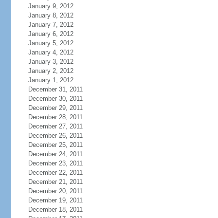
January 9, 2012
January 8, 2012
January 7, 2012
January 6, 2012
January 5, 2012
January 4, 2012
January 3, 2012
January 2, 2012
January 1, 2012
December 31, 2011
December 30, 2011
December 29, 2011
December 28, 2011
December 27, 2011
December 26, 2011
December 25, 2011
December 24, 2011
December 23, 2011
December 22, 2011
December 21, 2011
December 20, 2011
December 19, 2011
December 18, 2011