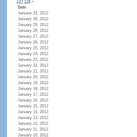
127
128
>
Date
January 31, 2012
January 30, 2012
January 29, 2012
January 28, 2012
January 27, 2012
January 26, 2012
January 25, 2012
January 24, 2012
January 23, 2012
January 22, 2012
January 21, 2012
January 20, 2012
January 19, 2012
January 18, 2012
January 17, 2012
January 16, 2012
January 15, 2012
January 14, 2012
January 13, 2012
January 12, 2012
January 11, 2012
January 10, 2012