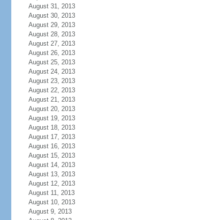
August 31, 2013
August 30, 2013
August 29, 2013
August 28, 2013
August 27, 2013
August 26, 2013
August 25, 2013
August 24, 2013
August 23, 2013
August 22, 2013
August 21, 2013
August 20, 2013
August 19, 2013
August 18, 2013
August 17, 2013
August 16, 2013
August 15, 2013
August 14, 2013
August 13, 2013
August 12, 2013
August 11, 2013
August 10, 2013
August 9, 2013