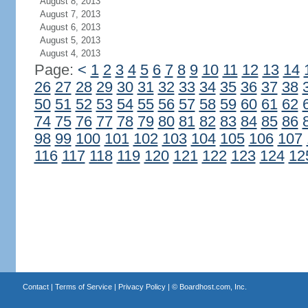
August 8, 2013
August 7, 2013
August 6, 2013
August 5, 2013
August 4, 2013
Page:
<
1
2
3
4
5
6
7
8
9
10
11
12
13
14
26
27
28
29
30
31
32
33
34
35
36
37
38
50
51
52
53
54
55
56
57
58
59
60
61
62
74
75
76
77
78
79
80
81
82
83
84
85
86
98
99
100
101
102
103
104
105
106
107
116
117
118
119
120
121
122
123
124
12
Contact
|
Terms of Service
|
Privacy Policy
| ©
Boardhost.com, Inc.