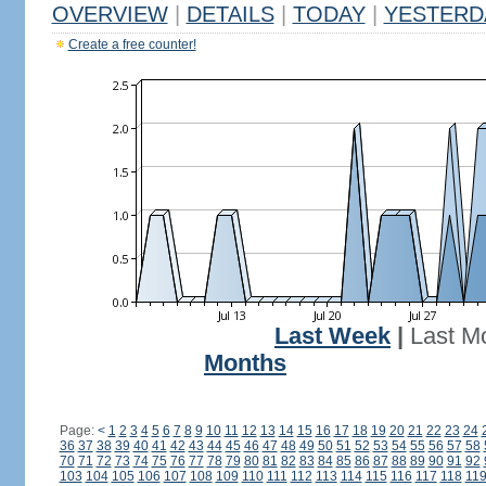
OVERVIEW
|
DETAILS
|
TODAY
|
YESTERD
Create a free counter!
Last Week
|
Last M
Months
Page:
<
1
2
3
4
5
6
7
8
9
10
11
12
13
14
15
16
17
18
19
20
21
22
23
24
36
37
38
39
40
41
42
43
44
45
46
47
48
49
50
51
52
53
54
55
56
57
58
70
71
72
73
74
75
76
77
78
79
80
81
82
83
84
85
86
87
88
89
90
91
92
103
104
105
106
107
108
109
110
111
112
113
114
115
116
117
118
11