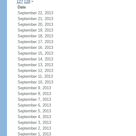
127
128
>
Date
September 22, 2013
September 21, 2013
September 20, 2013
September 19, 2013
September 18, 2013
September 17, 2013
September 16, 2013
September 15, 2013
September 14, 2013
September 13, 2013
September 12, 2013
September 11, 2013
September 10, 2013
September 9, 2013
September 8, 2013
September 7, 2013
September 6, 2013
September 5, 2013
September 4, 2013
September 3, 2013
September 2, 2013
September 1, 2013