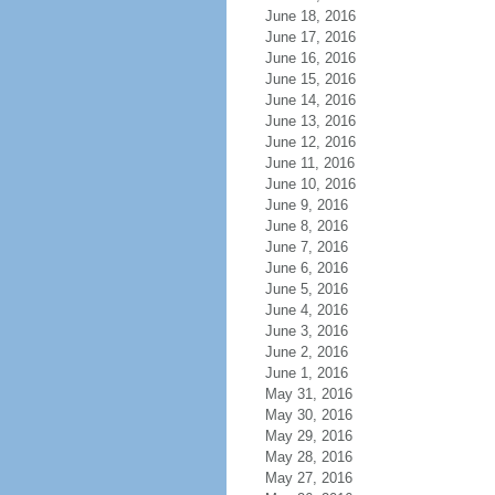
June 18, 2016
June 17, 2016
June 16, 2016
June 15, 2016
June 14, 2016
June 13, 2016
June 12, 2016
June 11, 2016
June 10, 2016
June 9, 2016
June 8, 2016
June 7, 2016
June 6, 2016
June 5, 2016
June 4, 2016
June 3, 2016
June 2, 2016
June 1, 2016
May 31, 2016
May 30, 2016
May 29, 2016
May 28, 2016
May 27, 2016