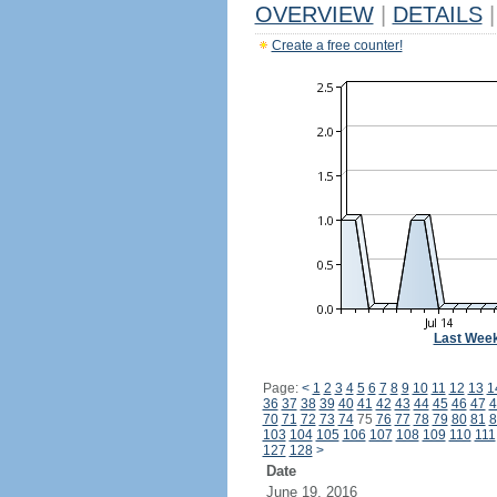
OVERVIEW
|
DETAILS
|
Create a free counter!
Last Wee
Page:
<
1
2
3
4
5
6
7
8
9
10
11
12
13
1
36
37
38
39
40
41
42
43
44
45
46
47
4
70
71
72
73
74
75
76
77
78
79
80
81
8
103
104
105
106
107
108
109
110
111
127
128
>
Date
June 19, 2016