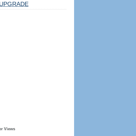
UPGRADE
er Views