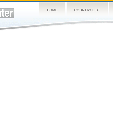
HOME
COUNTRY LIST