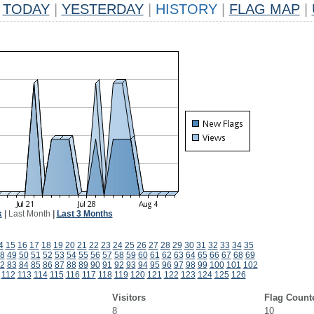
TODAY
|
YESTERDAY
|
HISTORY
|
FLAG MAP
|
k
|
Last Month
|
Last 3 Months
4
15
16
17
18
19
20
21
22
23
24
25
26
27
28
29
30
31
32
33
34
35
8
49
50
51
52
53
54
55
56
57
58
59
60
61
62
63
64
65
66
67
68
69
2
83
84
85
86
87
88
89
90
91
92
93
94
95
96
97
98
99
100
101
102
112
113
114
115
116
117
118
119
120
121
122
123
124
125
126
Visitors
Flag Count
8
10