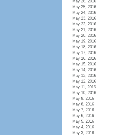
May 26, 2016
May 25, 2016
May 24, 2016
May 23, 2016
May 22, 2016
May 21, 2016
May 20, 2016
May 19, 2016
May 18, 2016
May 17, 2016
May 16, 2016
May 15, 2016
May 14, 2016
May 13, 2016
May 12, 2016
May 11, 2016
May 10, 2016
May 9, 2016
May 8, 2016
May 7, 2016
May 6, 2016
May 5, 2016
May 4, 2016
May 3, 2016