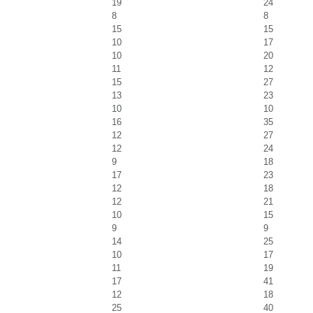
19
24
8
8
15
15
10
17
10
20
11
12
15
27
13
23
10
10
16
35
12
27
12
24
9
18
17
23
12
18
12
21
10
15
9
9
14
25
10
17
11
19
17
41
12
18
25
40