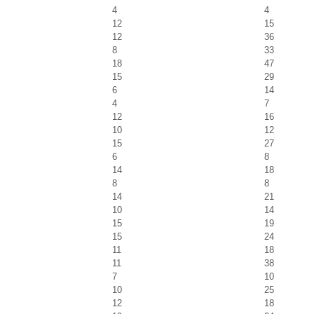
4
4
12
15
12
36
8
33
18
47
15
29
6
14
4
7
12
16
10
12
15
27
6
8
14
18
8
8
14
21
10
14
15
19
15
24
11
18
11
38
7
10
10
25
12
18