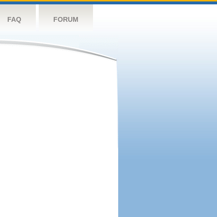
FAQ
FORUM