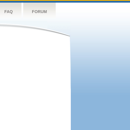
FAQ
FORUM