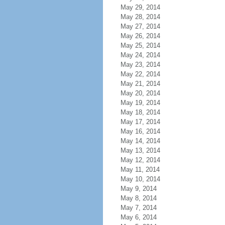
May 29, 2014
May 28, 2014
May 27, 2014
May 26, 2014
May 25, 2014
May 24, 2014
May 23, 2014
May 22, 2014
May 21, 2014
May 20, 2014
May 19, 2014
May 18, 2014
May 17, 2014
May 16, 2014
May 14, 2014
May 13, 2014
May 12, 2014
May 11, 2014
May 10, 2014
May 9, 2014
May 8, 2014
May 7, 2014
May 6, 2014