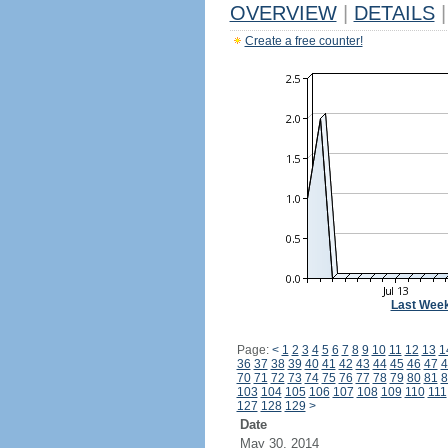
OVERVIEW
|
DETAILS
|
Create a free counter!
Last Wee
Page:
<
1
2
3
4
5
6
7
8
9
10
11
12
13
1
36
37
38
39
40
41
42
43
44
45
46
47
4
70
71
72
73
74
75
76
77
78
79
80
81
8
103
104
105
106
107
108
109
110
111
127
128
129
>
Date
May 30, 2014