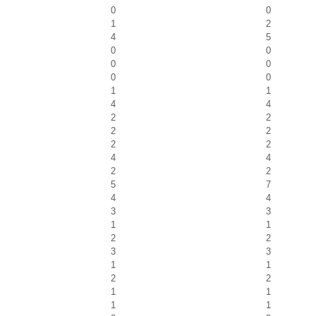
0
0
1
2
4
5
0
0
0
0
0
0
1
1
4
4
2
2
2
2
2
2
4
4
2
2
5
7
4
4
3
3
1
1
2
2
3
3
1
1
2
2
1
1
1
1