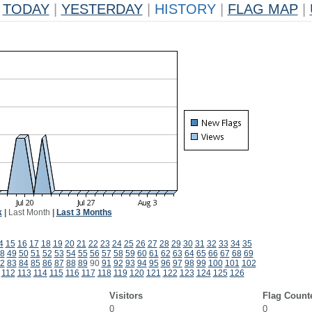
TODAY
|
YESTERDAY
|
HISTORY
|
FLAG MAP
|
k
|
Last Month
|
Last 3 Months
4
15
16
17
18
19
20
21
22
23
24
25
26
27
28
29
30
31
32
33
34
35
8
49
50
51
52
53
54
55
56
57
58
59
60
61
62
63
64
65
66
67
68
69
2
83
84
85
86
87
88
89
90
91
92
93
94
95
96
97
98
99
100
101
102
112
113
114
115
116
117
118
119
120
121
122
123
124
125
126
Visitors
Flag Count
0
0