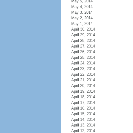
May 5, 2014
May 4, 2014
May 3, 2014
May 2, 2014
May 1, 2014
April 30, 2014
April 29, 2014
April 28, 2014
April 27, 2014
April 26, 2014
April 25, 2014
April 24, 2014
April 23, 2014
April 22, 2014
April 21, 2014
April 20, 2014
April 19, 2014
April 18, 2014
April 17, 2014
April 16, 2014
April 15, 2014
April 14, 2014
April 13, 2014
April 12, 2014