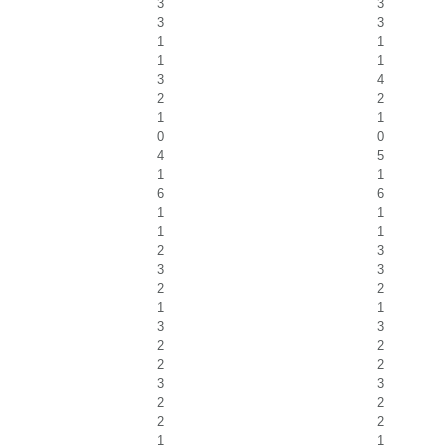
3
3
3
3
1
1
1
1
3
4
2
2
1
1
0
0
4
5
1
1
6
6
1
1
1
1
2
3
3
3
2
2
1
1
3
3
2
2
2
2
3
3
2
2
2
2
1
1