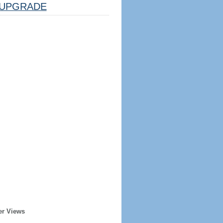
UPGRADE
er Views