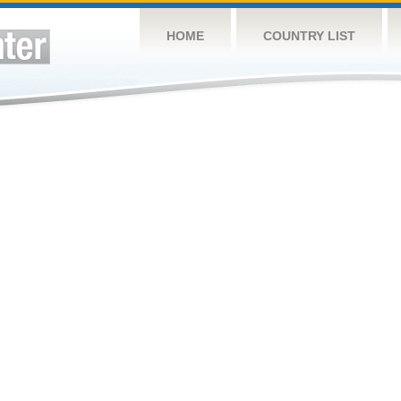
HOME
COUNTRY LIST