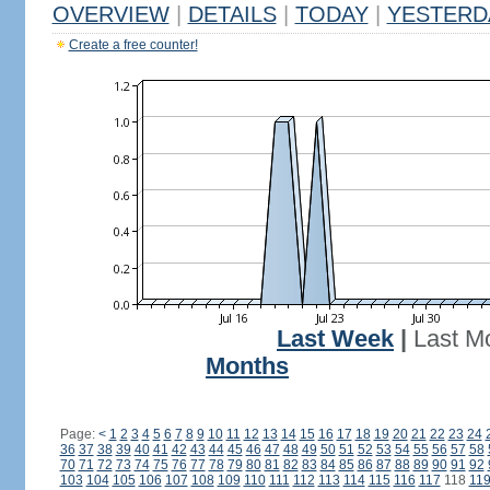
OVERVIEW
|
DETAILS
|
TODAY
|
YESTERD
Create a free counter!
Last Week
|
Last M
Months
Page:
<
1
2
3
4
5
6
7
8
9
10
11
12
13
14
15
16
17
18
19
20
21
22
23
24
36
37
38
39
40
41
42
43
44
45
46
47
48
49
50
51
52
53
54
55
56
57
58
70
71
72
73
74
75
76
77
78
79
80
81
82
83
84
85
86
87
88
89
90
91
92
103
104
105
106
107
108
109
110
111
112
113
114
115
116
117
118
11