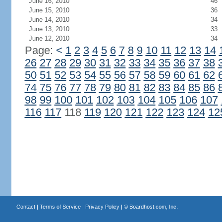
June 16, 2010
46
June 15, 2010
36
June 14, 2010
34
June 13, 2010
33
June 12, 2010
34
Page:
<
1
2
3
4
5
6
7
8
9
10
11
12
13
14
26
27
28
29
30
31
32
33
34
35
36
37
38
50
51
52
53
54
55
56
57
58
59
60
61
62
74
75
76
77
78
79
80
81
82
83
84
85
86
98
99
100
101
102
103
104
105
106
107
116
117
118
119
120
121
122
123
124
12
Contact
|
Terms of Service
|
Privacy Policy
| ©
Boardhost.com, Inc.