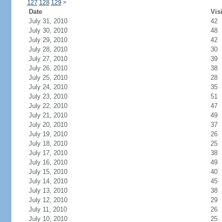
127
128
129
>
Date
Vis
July 31, 2010
42
July 30, 2010
48
July 29, 2010
42
July 28, 2010
30
July 27, 2010
39
July 26, 2010
38
July 25, 2010
28
July 24, 2010
35
July 23, 2010
51
July 22, 2010
47
July 21, 2010
49
July 20, 2010
37
July 19, 2010
26
July 18, 2010
25
July 17, 2010
38
July 16, 2010
49
July 15, 2010
40
July 14, 2010
45
July 13, 2010
38
July 12, 2010
29
July 11, 2010
26
July 10, 2010
25