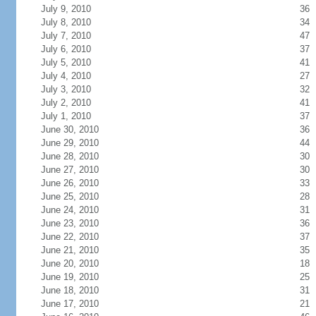
July 9, 2010
36
July 8, 2010
34
July 7, 2010
47
July 6, 2010
37
July 5, 2010
41
July 4, 2010
27
July 3, 2010
32
July 2, 2010
41
July 1, 2010
37
June 30, 2010
36
June 29, 2010
44
June 28, 2010
30
June 27, 2010
30
June 26, 2010
33
June 25, 2010
28
June 24, 2010
31
June 23, 2010
36
June 22, 2010
37
June 21, 2010
35
June 20, 2010
18
June 19, 2010
25
June 18, 2010
31
June 17, 2010
21