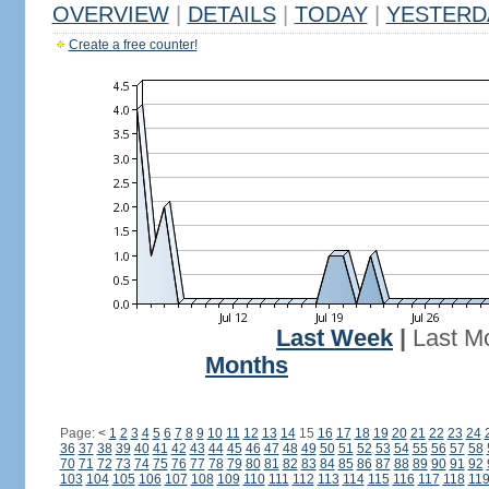
OVERVIEW
|
DETAILS
|
TODAY
|
YESTERD
Create a free counter!
Last Week
|
Last M
Months
Page:
<
1
2
3
4
5
6
7
8
9
10
11
12
13
14
15
16
17
18
19
20
21
22
23
24
36
37
38
39
40
41
42
43
44
45
46
47
48
49
50
51
52
53
54
55
56
57
58
70
71
72
73
74
75
76
77
78
79
80
81
82
83
84
85
86
87
88
89
90
91
92
103
104
105
106
107
108
109
110
111
112
113
114
115
116
117
118
11