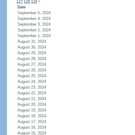
127
128
129
>
Date
September 5, 2024
September 4, 2024
September 3, 2024
September 2, 2024
September 1, 2024
August 31, 2024
August 30, 2024
August 29, 2024
August 28, 2024
August 27, 2024
August 26, 2024
August 25, 2024
August 24, 2024
August 23, 2024
August 22, 2024
August 21, 2024
August 20, 2024
August 19, 2024
August 18, 2024
August 17, 2024
August 16, 2024
August 15, 2024