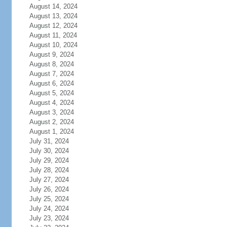
August 14, 2024
August 13, 2024
August 12, 2024
August 11, 2024
August 10, 2024
August 9, 2024
August 8, 2024
August 7, 2024
August 6, 2024
August 5, 2024
August 4, 2024
August 3, 2024
August 2, 2024
August 1, 2024
July 31, 2024
July 30, 2024
July 29, 2024
July 28, 2024
July 27, 2024
July 26, 2024
July 25, 2024
July 24, 2024
July 23, 2024