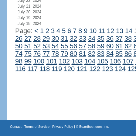
July 22, 2024
July 21, 2024
July 20, 2024
July 19, 2024
July 18, 2024
Page:
<
1
2
3
4
5
6
7
8
9
10
11
12
13
14
26
27
28
29
30
31
32
33
34
35
36
37
38
50
51
52
53
54
55
56
57
58
59
60
61
62
74
75
76
77
78
79
80
81
82
83
84
85
86
98
99
100
101
102
103
104
105
106
107
116
117
118
119
120
121
122
123
124
12
Contact
|
Terms of Service
|
Privacy Policy
| ©
Boardhost.com, Inc.