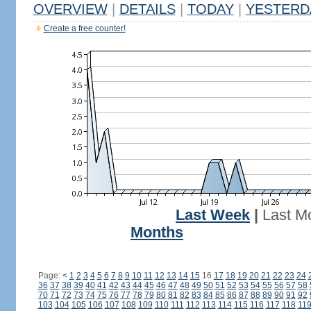
OVERVIEW
|
DETAILS
|
TODAY
|
YESTERD
Create a free counter!
Last Week
|
Last M
Months
Page:
<
1
2
3
4
5
6
7
8
9
10
11
12
13
14
15
16
17
18
19
20
21
22
23
24
36
37
38
39
40
41
42
43
44
45
46
47
48
49
50
51
52
53
54
55
56
57
58
70
71
72
73
74
75
76
77
78
79
80
81
82
83
84
85
86
87
88
89
90
91
92
103
104
105
106
107
108
109
110
111
112
113
114
115
116
117
118
11