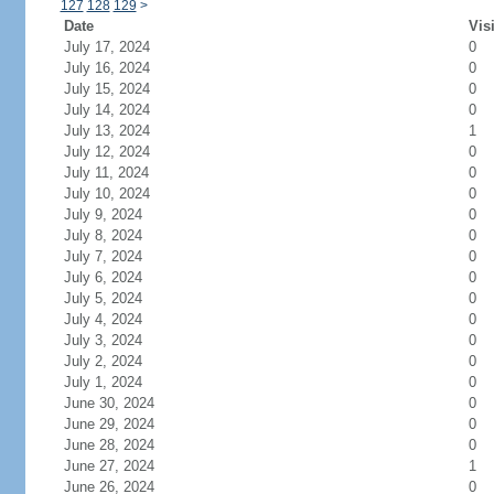
127
128
129
>
Date
Vis
July 17, 2024
0
July 16, 2024
0
July 15, 2024
0
July 14, 2024
0
July 13, 2024
1
July 12, 2024
0
July 11, 2024
0
July 10, 2024
0
July 9, 2024
0
July 8, 2024
0
July 7, 2024
0
July 6, 2024
0
July 5, 2024
0
July 4, 2024
0
July 3, 2024
0
July 2, 2024
0
July 1, 2024
0
June 30, 2024
0
June 29, 2024
0
June 28, 2024
0
June 27, 2024
1
June 26, 2024
0