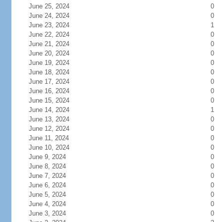
June 25, 2024
0
June 24, 2024
0
June 23, 2024
1
June 22, 2024
0
June 21, 2024
0
June 20, 2024
0
June 19, 2024
0
June 18, 2024
0
June 17, 2024
0
June 16, 2024
0
June 15, 2024
0
June 14, 2024
1
June 13, 2024
0
June 12, 2024
0
June 11, 2024
0
June 10, 2024
0
June 9, 2024
0
June 8, 2024
0
June 7, 2024
0
June 6, 2024
0
June 5, 2024
0
June 4, 2024
0
June 3, 2024
0