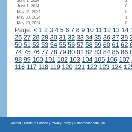
June 2, 2024
2
June 1, 2024
0
May 31, 2024
0
May 30, 2024
1
May 29, 2024
0
Page:
<
1
2
3
4
5
6
7
8
9
10
11
12
13
14
26
27
28
29
30
31
32
33
34
35
36
37
38
50
51
52
53
54
55
56
57
58
59
60
61
62
74
75
76
77
78
79
80
81
82
83
84
85
86
98
99
100
101
102
103
104
105
106
107
116
117
118
119
120
121
122
123
124
12
Contact
|
Terms of Service
|
Privacy Policy
| ©
Boardhost.com, Inc.