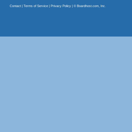
Contact
|
Terms of Service
|
Privacy Policy
| ©
Boardhost.com, Inc.