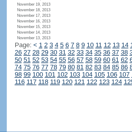
November 19, 2013
November 18, 2013
November 17, 2013
November 16, 2013
November 15, 2013
November 14, 2013
November 13, 2013
Page:
<
1
2
3
4
5
6
7
8
9
10
11
12
13
14
26
27
28
29
30
31
32
33
34
35
36
37
38
50
51
52
53
54
55
56
57
58
59
60
61
62
74
75
76
77
78
79
80
81
82
83
84
85
86
98
99
100
101
102
103
104
105
106
107
116
117
118
119
120
121
122
123
124
12