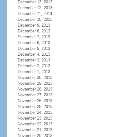
December 13, 2013
December 12, 2013
December 11, 2013
December 10, 2013
December 9, 2013
December 8, 2013
December 7, 2013
December 6, 2013
December 5, 2013
December 4, 2013
December 3, 2013
December 2, 2013
December 1, 2013
November 30, 2013
November 29, 2013
November 28, 2013
November 27, 2013
November 26, 2013
November 25, 2013
November 24, 2013
November 23, 2013
November 22, 2013
November 21, 2013
November 20, 2013