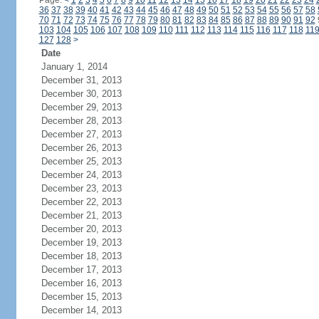
Page:
<
1
2
3
4
5
6
7
8
9
10
11
12
13
14
15
16
17
18
19
20
21
22
23
24
36
37
38
39
40
41
42
43
44
45
46
47
48
49
50
51
52
53
54
55
56
57
58
70
71
72
73
74
75
76
77
78
79
80
81
82
83
84
85
86
87
88
89
90
91
92
103
104
105
106
107
108
109
110
111
112
113
114
115
116
117
118
11
127
128
>
Date
January 1, 2014
December 31, 2013
December 30, 2013
December 29, 2013
December 28, 2013
December 27, 2013
December 26, 2013
December 25, 2013
December 24, 2013
December 23, 2013
December 22, 2013
December 21, 2013
December 20, 2013
December 19, 2013
December 18, 2013
December 17, 2013
December 16, 2013
December 15, 2013
December 14, 2013