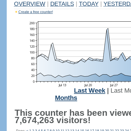
OVERVIEW
|
DETAILS
|
TODAY
|
YESTERD
Create a free counter!
Last Week
|
Last M
Months
This counter has been view
7,674,263 visitors!