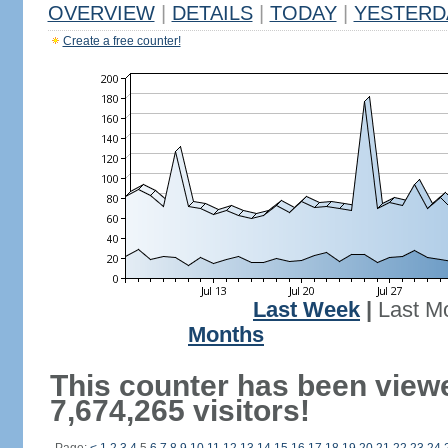
OVERVIEW
|
DETAILS
|
TODAY
|
YESTERD
Create a free counter!
Last Week
|
Last M
Months
This counter has been view
7,674,265 visitors!