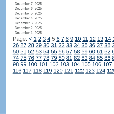
December 7, 2025
December 6, 2025
December 5, 2025
December 4, 2025
December 3, 2025
December 2, 2025
December 1, 2025
Page:
<
1
2
3
4
5
6
7
8
9
10
11
12
13
14
26
27
28
29
30
31
32
33
34
35
36
37
38
50
51
52
53
54
55
56
57
58
59
60
61
62
74
75
76
77
78
79
80
81
82
83
84
85
86
98
99
100
101
102
103
104
105
106
107
116
117
118
119
120
121
122
123
124
12