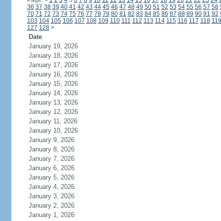
Page:
<
1
2
3
4
5
6
7
8
9
10
11
12
13
14
15
16
17
18
19
20
21
22
23
24
36
37
38
39
40
41
42
43
44
45
46
47
48
49
50
51
52
53
54
55
56
57
58
70
71
72
73
74
75
76
77
78
79
80
81
82
83
84
85
86
87
88
89
90
91
92
103
104
105
106
107
108
109
110
111
112
113
114
115
116
117
118
11
127
128
>
Date
January 19, 2026
January 18, 2026
January 17, 2026
January 16, 2026
January 15, 2026
January 14, 2026
January 13, 2026
January 12, 2026
January 11, 2026
January 10, 2026
January 9, 2026
January 8, 2026
January 7, 2026
January 6, 2026
January 5, 2026
January 4, 2026
January 3, 2026
January 2, 2026
January 1, 2026