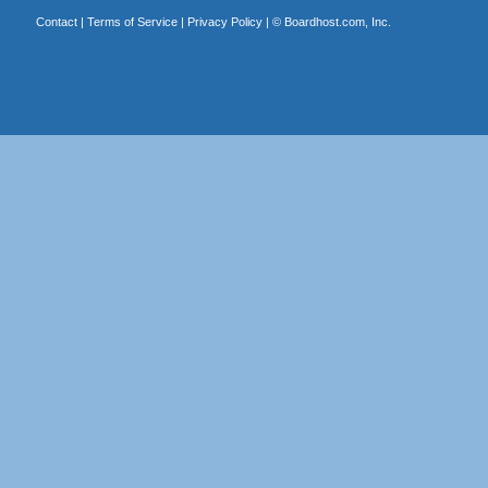
Contact
|
Terms of Service
|
Privacy Policy
| ©
Boardhost.com, Inc.