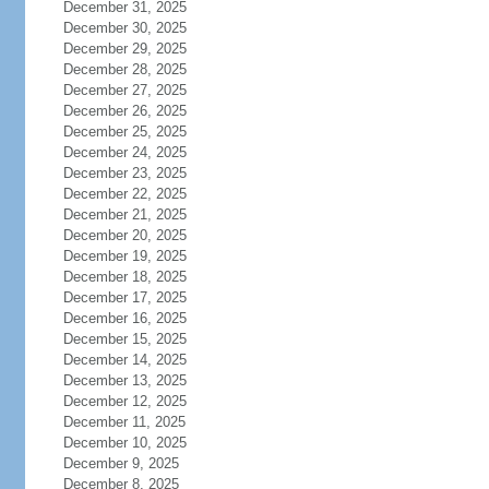
December 31, 2025
December 30, 2025
December 29, 2025
December 28, 2025
December 27, 2025
December 26, 2025
December 25, 2025
December 24, 2025
December 23, 2025
December 22, 2025
December 21, 2025
December 20, 2025
December 19, 2025
December 18, 2025
December 17, 2025
December 16, 2025
December 15, 2025
December 14, 2025
December 13, 2025
December 12, 2025
December 11, 2025
December 10, 2025
December 9, 2025
December 8, 2025