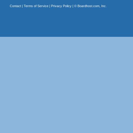
Contact
|
Terms of Service
|
Privacy Policy
| ©
Boardhost.com, Inc.