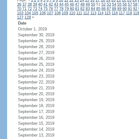
Page:
<
1
2
3
4
5
6
7
8
9
10
11
12
13
14
15
16
17
18
19
20
21
22
23
24
36
37
38
39
40
41
42
43
44
45
46
47
48
49
50
51
52
53
54
55
56
57
58
70
71
72
73
74
75
76
77
78
79
80
81
82
83
84
85
86
87
88
89
90
91
92
103
104
105
106
107
108
109
110
111
112
113
114
115
116
117
118
11
127
128
>
Date
October 1, 2019
September 30, 2019
September 29, 2019
September 28, 2019
September 27, 2019
September 26, 2019
September 25, 2019
September 24, 2019
September 23, 2019
September 22, 2019
September 21, 2019
September 20, 2019
September 19, 2019
September 18, 2019
September 17, 2019
September 16, 2019
September 15, 2019
September 14, 2019
September 13, 2019