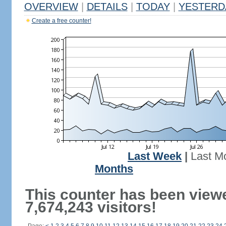
OVERVIEW
|
DETAILS
|
TODAY
|
YESTERD
Create a free counter!
Last Week
|
Last M
Months
This counter has been view
7,674,243 visitors!