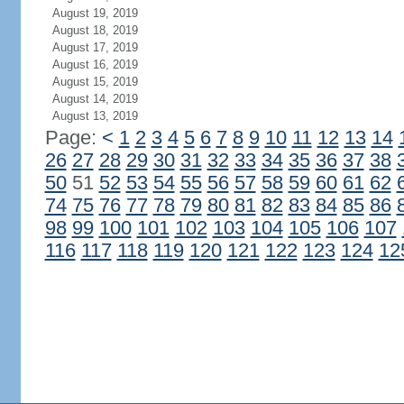
August 19, 2019
August 18, 2019
August 17, 2019
August 16, 2019
August 15, 2019
August 14, 2019
August 13, 2019
Page:
<
1
2
3
4
5
6
7
8
9
10
11
12
13
14
26
27
28
29
30
31
32
33
34
35
36
37
38
50
51
52
53
54
55
56
57
58
59
60
61
62
74
75
76
77
78
79
80
81
82
83
84
85
86
98
99
100
101
102
103
104
105
106
107
116
117
118
119
120
121
122
123
124
12