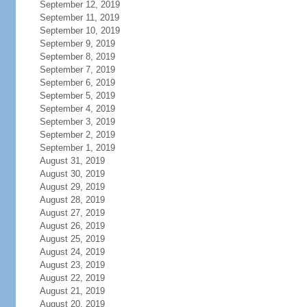
September 12, 2019
September 11, 2019
September 10, 2019
September 9, 2019
September 8, 2019
September 7, 2019
September 6, 2019
September 5, 2019
September 4, 2019
September 3, 2019
September 2, 2019
September 1, 2019
August 31, 2019
August 30, 2019
August 29, 2019
August 28, 2019
August 27, 2019
August 26, 2019
August 25, 2019
August 24, 2019
August 23, 2019
August 22, 2019
August 21, 2019
August 20, 2019