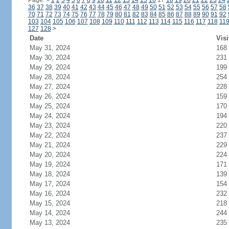
Page:
<
1
2
3
4
5
6
7
8
9
10
11
12
13
14
15
16
17
18
19
20
21
22
23
24
36
37
38
39
40
41
42
43
44
45
46
47
48
49
50
51
52
53
54
55
56
57
58
70
71
72
73
74
75
76
77
78
79
80
81
82
83
84
85
86
87
88
89
90
91
92
103
104
105
106
107
108
109
110
111
112
113
114
115
116
117
118
11
127
128
>
Date
Visi
May 31, 2024
168
May 30, 2024
231
May 29, 2024
199
May 28, 2024
254
May 27, 2024
228
May 26, 2024
159
May 25, 2024
170
May 24, 2024
194
May 23, 2024
220
May 22, 2024
237
May 21, 2024
229
May 20, 2024
224
May 19, 2024
171
May 18, 2024
139
May 17, 2024
154
May 16, 2024
232
May 15, 2024
218
May 14, 2024
244
May 13, 2024
235