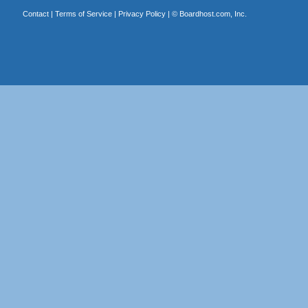
Contact
|
Terms of Service
|
Privacy Policy
| ©
Boardhost.com, Inc.