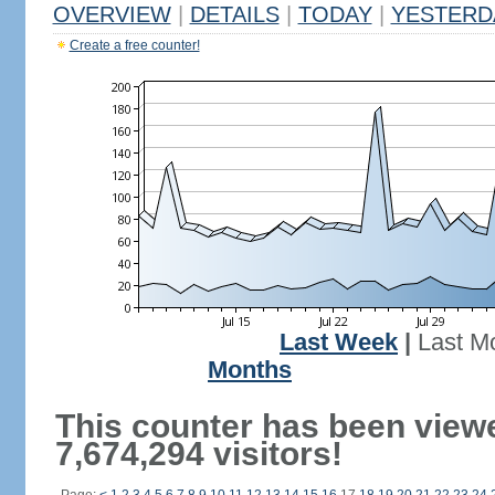
OVERVIEW
|
DETAILS
|
TODAY
|
YESTERD
Create a free counter!
Last Week
|
Last M
Months
This counter has been view
7,674,294 visitors!