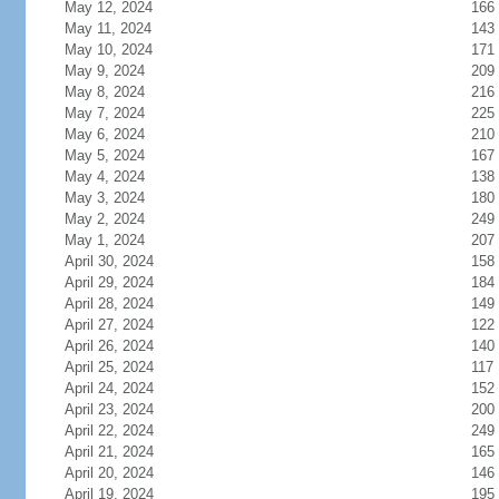
May 12, 2024
166
May 11, 2024
143
May 10, 2024
171
May 9, 2024
209
May 8, 2024
216
May 7, 2024
225
May 6, 2024
210
May 5, 2024
167
May 4, 2024
138
May 3, 2024
180
May 2, 2024
249
May 1, 2024
207
April 30, 2024
158
April 29, 2024
184
April 28, 2024
149
April 27, 2024
122
April 26, 2024
140
April 25, 2024
117
April 24, 2024
152
April 23, 2024
200
April 22, 2024
249
April 21, 2024
165
April 20, 2024
146
April 19, 2024
195