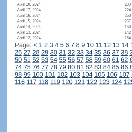
April 18, 2024
233
April 17, 2024
224
April 16, 2024
258
April 15, 2024
257
April 14, 2024
150
April 13, 2024
142
April 12, 2024
164
Page:
<
1
2
3
4
5
6
7
8
9
10
11
12
13
14
26
27
28
29
30
31
32
33
34
35
36
37
38
50
51
52
53
54
55
56
57
58
59
60
61
62
74
75
76
77
78
79
80
81
82
83
84
85
86
98
99
100
101
102
103
104
105
106
107
116
117
118
119
120
121
122
123
124
12