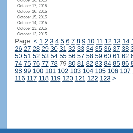
October 18, 2015
October 17, 2015
October 16, 2015
October 15, 2015
October 14, 2015
October 13, 2015
October 12, 2015
Page:
<
1
2
3
4
5
6
7
8
9
10
11
12
13
14
26
27
28
29
30
31
32
33
34
35
36
37
38
50
51
52
53
54
55
56
57
58
59
60
61
62
74
75
76
77
78
79
80
81
82
83
84
85
86
98
99
100
101
102
103
104
105
106
107
116
117
118
119
120
121
122
123
>