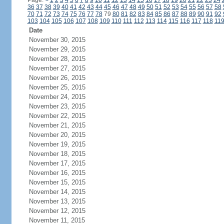
Page:
<
1
2
3
4
5
6
7
8
9
10
11
12
13
14
15
16
17
18
19
20
21
22
23
24
36
37
38
39
40
41
42
43
44
45
46
47
48
49
50
51
52
53
54
55
56
57
58
70
71
72
73
74
75
76
77
78
79
80
81
82
83
84
85
86
87
88
89
90
91
92
103
104
105
106
107
108
109
110
111
112
113
114
115
116
117
118
11
Date
November 30, 2015
November 29, 2015
November 28, 2015
November 27, 2015
November 26, 2015
November 25, 2015
November 24, 2015
November 23, 2015
November 22, 2015
November 21, 2015
November 20, 2015
November 19, 2015
November 18, 2015
November 17, 2015
November 16, 2015
November 15, 2015
November 14, 2015
November 13, 2015
November 12, 2015
November 11, 2015