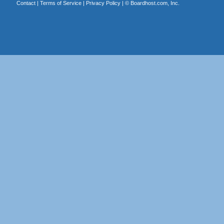
Contact
|
Terms of Service
|
Privacy Policy
| ©
Boardhost.com, Inc.