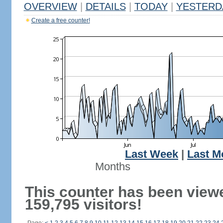
OVERVIEW
|
DETAILS
|
TODAY
|
YESTERD
Create a free counter!
Last Week
|
Last M
Months
This counter has been view
159,795 visitors!