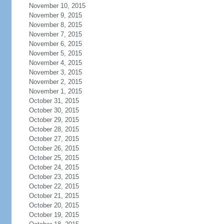
November 10, 2015
November 9, 2015
November 8, 2015
November 7, 2015
November 6, 2015
November 5, 2015
November 4, 2015
November 3, 2015
November 2, 2015
November 1, 2015
October 31, 2015
October 30, 2015
October 29, 2015
October 28, 2015
October 27, 2015
October 26, 2015
October 25, 2015
October 24, 2015
October 23, 2015
October 22, 2015
October 21, 2015
October 20, 2015
October 19, 2015