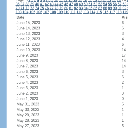
Page:
<
1
2
3
4
5
6
7
8
9
10
11
12
13
14
15
16
17
18
19
20
21
22
23
24
36
37
38
39
40
41
42
43
44
45
46
47
48
49
50
51
52
53
54
55
56
57
58
70
71
72
73
74
75
76
77
78
79
80
81
82
83
84
85
86
87
88
89
90
91
92
103
104
105
106
107
108
109
110
111
112
113
114
115
116
117
118
11
Date
Vis
June 15, 2023
6
June 14, 2023
6
June 13, 2023
3
June 12, 2023
4
June 11, 2023
6
June 10, 2023
14
June 9, 2023
17
June 8, 2023
14
June 7, 2023
14
June 6, 2023
3
June 5, 2023
6
June 4, 2023
2
June 3, 2023
1
June 2, 2023
3
June 1, 2023
0
May 31, 2023
5
May 30, 2023
1
May 29, 2023
1
May 28, 2023
1
May 27, 2023
5