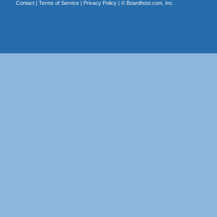
Contact
|
Terms of Service
|
Privacy Policy
| ©
Boardhost.com, Inc.