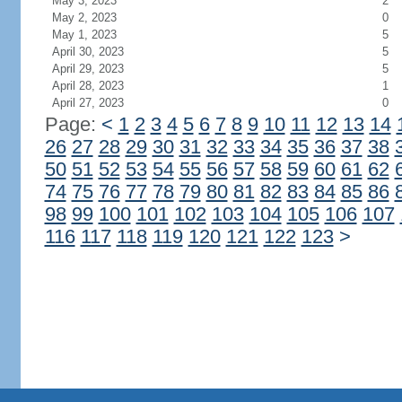
May 3, 2023
2
May 2, 2023
0
May 1, 2023
5
April 30, 2023
5
April 29, 2023
5
April 28, 2023
1
April 27, 2023
0
Page:
<
1
2
3
4
5
6
7
8
9
10
11
12
13
14
26
27
28
29
30
31
32
33
34
35
36
37
38
50
51
52
53
54
55
56
57
58
59
60
61
62
74
75
76
77
78
79
80
81
82
83
84
85
86
98
99
100
101
102
103
104
105
106
107
116
117
118
119
120
121
122
123
>