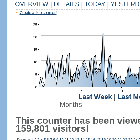
OVERVIEW
|
DETAILS
|
TODAY
|
YESTERD
Create a free counter!
Last Week
|
Last M
Months
This counter has been view
159,801 visitors!