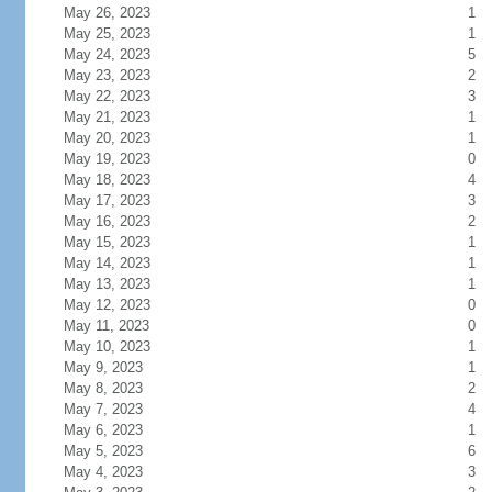
May 26, 2023
1
May 25, 2023
1
May 24, 2023
5
May 23, 2023
2
May 22, 2023
3
May 21, 2023
1
May 20, 2023
1
May 19, 2023
0
May 18, 2023
4
May 17, 2023
3
May 16, 2023
2
May 15, 2023
1
May 14, 2023
1
May 13, 2023
1
May 12, 2023
0
May 11, 2023
0
May 10, 2023
1
May 9, 2023
1
May 8, 2023
2
May 7, 2023
4
May 6, 2023
1
May 5, 2023
6
May 4, 2023
3