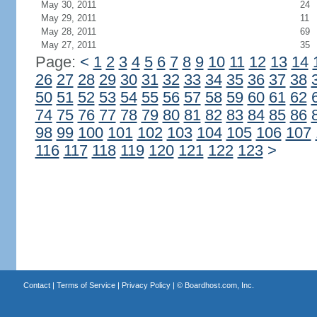
May 30, 2011
24
May 29, 2011
11
May 28, 2011
69
May 27, 2011
35
Page:
<
1
2
3
4
5
6
7
8
9
10
11
12
13
14
26
27
28
29
30
31
32
33
34
35
36
37
38
50
51
52
53
54
55
56
57
58
59
60
61
62
74
75
76
77
78
79
80
81
82
83
84
85
86
98
99
100
101
102
103
104
105
106
107
116
117
118
119
120
121
122
123
>
Contact
|
Terms of Service
|
Privacy Policy
| ©
Boardhost.com, Inc.