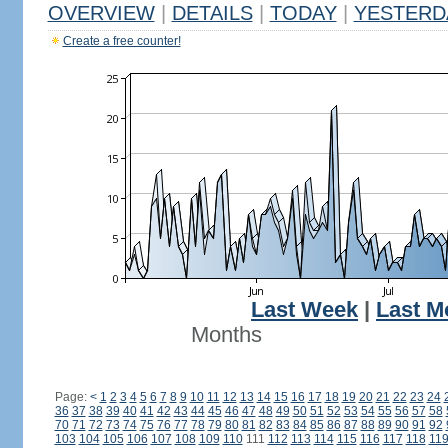
OVERVIEW
|
DETAILS
|
TODAY
|
YESTERD
Create a free counter!
Last Week
|
Last M
Months
Page:
<
1
2
3
4
5
6
7
8
9
10
11
12
13
14
15
16
17
18
19
20
21
22
23
24
36
37
38
39
40
41
42
43
44
45
46
47
48
49
50
51
52
53
54
55
56
57
58
70
71
72
73
74
75
76
77
78
79
80
81
82
83
84
85
86
87
88
89
90
91
92
103
104
105
106
107
108
109
110
111
112
113
114
115
116
117
118
11