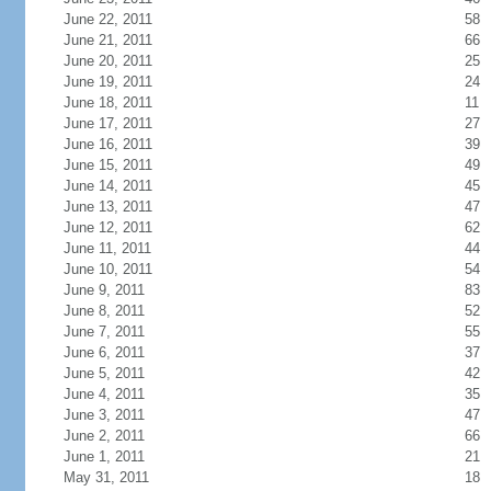
June 22, 2011
58
June 21, 2011
66
June 20, 2011
25
June 19, 2011
24
June 18, 2011
11
June 17, 2011
27
June 16, 2011
39
June 15, 2011
49
June 14, 2011
45
June 13, 2011
47
June 12, 2011
62
June 11, 2011
44
June 10, 2011
54
June 9, 2011
83
June 8, 2011
52
June 7, 2011
55
June 6, 2011
37
June 5, 2011
42
June 4, 2011
35
June 3, 2011
47
June 2, 2011
66
June 1, 2011
21
May 31, 2011
18