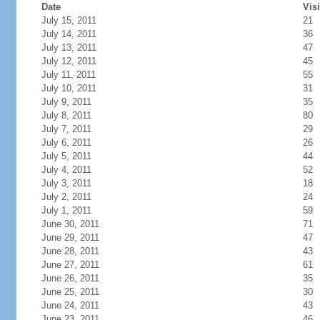
Date
Visi
July 15, 2011
21
July 14, 2011
36
July 13, 2011
47
July 12, 2011
45
July 11, 2011
55
July 10, 2011
31
July 9, 2011
35
July 8, 2011
80
July 7, 2011
29
July 6, 2011
26
July 5, 2011
44
July 4, 2011
52
July 3, 2011
18
July 2, 2011
24
July 1, 2011
59
June 30, 2011
71
June 29, 2011
47
June 28, 2011
43
June 27, 2011
61
June 26, 2011
35
June 25, 2011
30
June 24, 2011
43
June 23, 2011
46