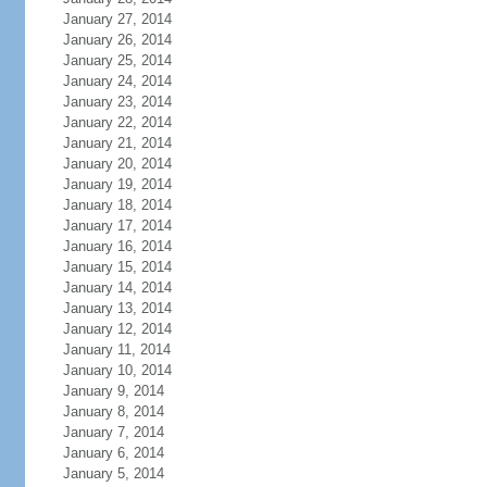
January 27, 2014
January 26, 2014
January 25, 2014
January 24, 2014
January 23, 2014
January 22, 2014
January 21, 2014
January 20, 2014
January 19, 2014
January 18, 2014
January 17, 2014
January 16, 2014
January 15, 2014
January 14, 2014
January 13, 2014
January 12, 2014
January 11, 2014
January 10, 2014
January 9, 2014
January 8, 2014
January 7, 2014
January 6, 2014
January 5, 2014