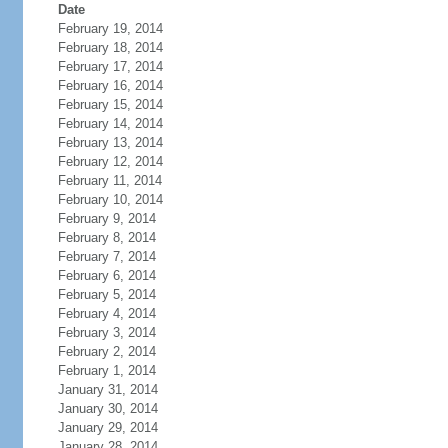
Date
February 19, 2014
February 18, 2014
February 17, 2014
February 16, 2014
February 15, 2014
February 14, 2014
February 13, 2014
February 12, 2014
February 11, 2014
February 10, 2014
February 9, 2014
February 8, 2014
February 7, 2014
February 6, 2014
February 5, 2014
February 4, 2014
February 3, 2014
February 2, 2014
February 1, 2014
January 31, 2014
January 30, 2014
January 29, 2014
January 28, 2014