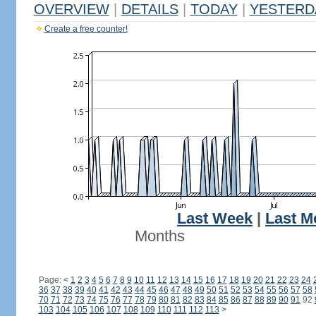
OVERVIEW
|
DETAILS
|
TODAY
|
YESTERD
Create a free counter!
Last Week
|
Last M
Months
Page:
<
1
2
3
4
5
6
7
8
9
10
11
12
13
14
15
16
17
18
19
20
21
22
23
24
36
37
38
39
40
41
42
43
44
45
46
47
48
49
50
51
52
53
54
55
56
57
58
70
71
72
73
74
75
76
77
78
79
80
81
82
83
84
85
86
87
88
89
90
91
92
103
104
105
106
107
108
109
110
111
112
113
>