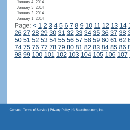
January 4, 2014
January 3, 2014
January 2, 2014
January 1, 2014
Page:
<
1
2
3
4
5
6
7
8
9
10
11
12
13
14
26
27
28
29
30
31
32
33
34
35
36
37
38
50
51
52
53
54
55
56
57
58
59
60
61
62
74
75
76
77
78
79
80
81
82
83
84
85
86
98
99
100
101
102
103
104
105
106
107
Contact
|
Terms of Service
|
Privacy Policy
| ©
Boardhost.com, Inc.