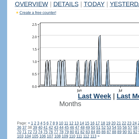
OVERVIEW
|
DETAILS
|
TODAY
|
YESTERD
Create a free counter!
Last Week
|
Last M
Months
Page:
<
1
2
3
4
5
6
7
8
9
10
11
12
13
14
15
16
17
18
19
20
21
22
23
24
36
37
38
39
40
41
42
43
44
45
46
47
48
49
50
51
52
53
54
55
56
57
58
70
71
72
73
74
75
76
77
78
79
80
81
82
83
84
85
86
87
88
89
90
91
92
103
104
105
106
107
108
109
110
111
112
113
>