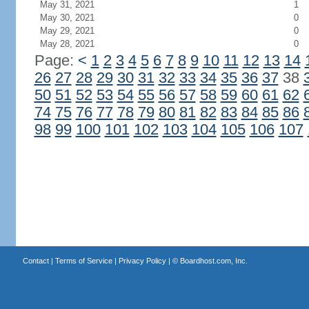
May 31, 2021
1
May 30, 2021
0
May 29, 2021
0
May 28, 2021
0
Page:
<
1
2
3
4
5
6
7
8
9
10
11
12
13
14
26
27
28
29
30
31
32
33
34
35
36
37
38
50
51
52
53
54
55
56
57
58
59
60
61
62
74
75
76
77
78
79
80
81
82
83
84
85
86
98
99
100
101
102
103
104
105
106
107
Contact
|
Terms of Service
|
Privacy Policy
| ©
Boardhost.com, Inc.