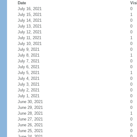
Date
Vis
July 16, 2021
0
July 15, 2021
1
July 14, 2021
0
July 13, 2021
0
July 12, 2021
0
July 11, 2021
1
July 10, 2021
0
July 9, 2021
0
July 8, 2021
1
July 7, 2021
0
July 6, 2021
0
July 5, 2021
1
July 4, 2021
0
July 3, 2021
0
July 2, 2021
0
July 1, 2021
0
June 30, 2021
0
June 29, 2021
0
June 28, 2021
1
June 27, 2021
0
June 26, 2021
0
June 25, 2021
0
June 24, 2021
0