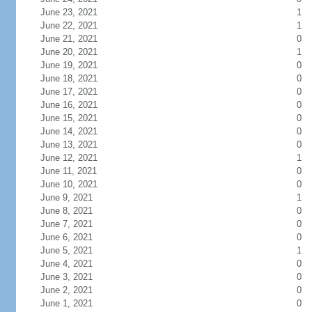
June 23, 2021
1
June 22, 2021
1
June 21, 2021
0
June 20, 2021
1
June 19, 2021
0
June 18, 2021
0
June 17, 2021
0
June 16, 2021
0
June 15, 2021
0
June 14, 2021
0
June 13, 2021
0
June 12, 2021
1
June 11, 2021
0
June 10, 2021
0
June 9, 2021
1
June 8, 2021
0
June 7, 2021
0
June 6, 2021
0
June 5, 2021
1
June 4, 2021
0
June 3, 2021
0
June 2, 2021
0
June 1, 2021
0