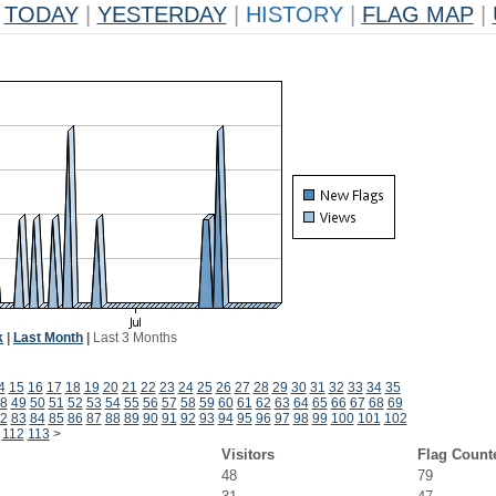
TODAY
|
YESTERDAY
|
HISTORY
|
FLAG MAP
|
k
|
Last Month
|
Last 3 Months
4
15
16
17
18
19
20
21
22
23
24
25
26
27
28
29
30
31
32
33
34
35
8
49
50
51
52
53
54
55
56
57
58
59
60
61
62
63
64
65
66
67
68
69
2
83
84
85
86
87
88
89
90
91
92
93
94
95
96
97
98
99
100
101
102
112
113
>
Visitors
Flag Count
48
79