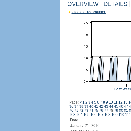
OVERVIEW
|
DETAILS
|
Create a free counter!
Last Wee
Page:
<
1
2
3
4
5
6
7
8
9
10
11
12
13
1
36
37
38
39
40
41
42
43
44
45
46
47
4
70
71
72
73
74
75
76
77
78
79
80
81
8
103
104
105
106
107
108
109
110
111
Date
January 21, 2016