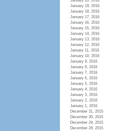
January 20, 2016
January 19, 2016
January 18, 2016
January 17, 2016
January 16, 2016
January 15, 2016
January 14, 2016
January 13, 2016
January 12, 2016
January 11, 2016
January 10, 2016
January 9, 2016
January 8, 2016
January 7, 2016
January 6, 2016
January 5, 2016
January 4, 2016
January 3, 2016
January 2, 2016
January 1, 2016
December 31, 2015
December 30, 2015
December 29, 2015
December 28, 2015