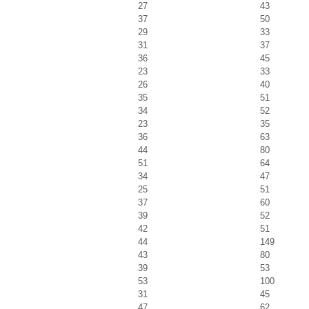
27
43
37
50
29
33
31
37
36
45
23
33
26
40
35
51
34
52
23
35
36
63
44
80
51
64
34
47
25
51
37
60
39
52
42
51
44
149
43
80
39
53
53
100
31
45
47
62