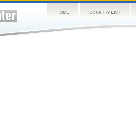
HOME
COUNTRY LIST