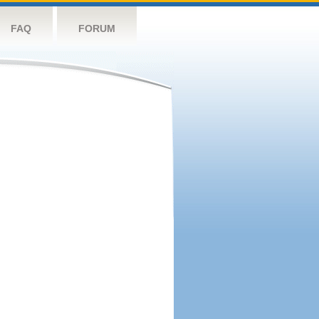
FAQ
FORUM