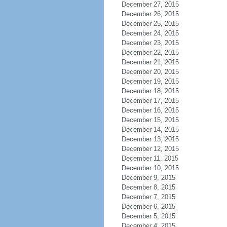
December 27, 2015
December 26, 2015
December 25, 2015
December 24, 2015
December 23, 2015
December 22, 2015
December 21, 2015
December 20, 2015
December 19, 2015
December 18, 2015
December 17, 2015
December 16, 2015
December 15, 2015
December 14, 2015
December 13, 2015
December 12, 2015
December 11, 2015
December 10, 2015
December 9, 2015
December 8, 2015
December 7, 2015
December 6, 2015
December 5, 2015
December 4, 2015