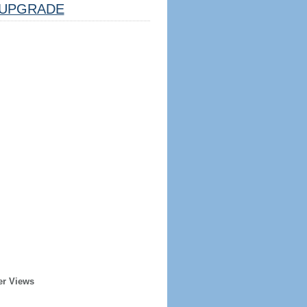
UPGRADE
er Views