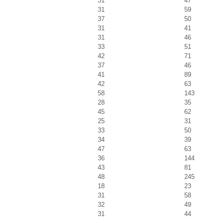
31
47
31
59
37
50
31
41
31
46
33
51
42
71
37
46
41
89
42
63
58
143
28
35
45
62
25
31
33
50
34
39
47
63
36
144
43
81
48
245
18
23
31
58
32
49
31
44