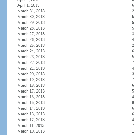
April 1, 2013
6
March 31, 2013
2
March 30, 2013
5
March 29, 2013
5
March 28, 2013
5
March 27, 2013
3
March 26, 2013
4
March 25, 2013
2
March 24, 2013
6
March 23, 2013
5
March 22, 2013
7
March 21, 2013
4
March 20, 2013
3
March 19, 2013
7
March 18, 2013
6
March 17, 2013
5
March 16, 2013
4
March 15, 2013
9
March 14, 2013
6
March 13, 2013
6
March 12, 2013
4
March 11, 2013
7
March 10, 2013
1