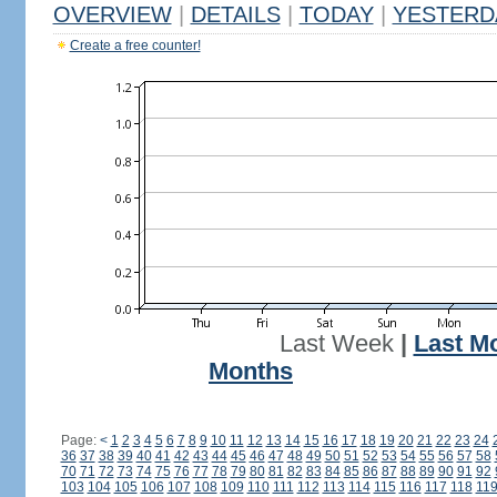
OVERVIEW
|
DETAILS
|
TODAY
|
YESTERD
Create a free counter!
Last Week
|
Last M
Months
Page:
<
1
2
3
4
5
6
7
8
9
10
11
12
13
14
15
16
17
18
19
20
21
22
23
24
36
37
38
39
40
41
42
43
44
45
46
47
48
49
50
51
52
53
54
55
56
57
58
70
71
72
73
74
75
76
77
78
79
80
81
82
83
84
85
86
87
88
89
90
91
92
103
104
105
106
107
108
109
110
111
112
113
114
115
116
117
118
11