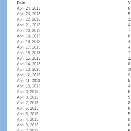
Date
V
April 24, 2013
6
April 23, 2013
5
April 22, 2013
1
April 21, 2013
4
April 20, 2013
7
April 19, 2013
8
April 18, 2013
4
April 17, 2013
4
April 16, 2013
7
April 15, 2013
1
April 14, 2013
8
April 13, 2013
1
April 12, 2013
9
April 11, 2013
5
April 10, 2013
4
April 9, 2013
5
April 8, 2013
5
April 7, 2013
8
April 6, 2013
8
April 5, 2013
5
April 4, 2013
5
April 3, 2013
6
April 2, 2013
9