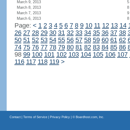
March 9, 2013
5
March 8, 2013
8
March 7, 2013
9
March 6, 2013
8
Page:
<
1
2
3
4
5
6
7
8
9
10
11
12
13
14
26
27
28
29
30
31
32
33
34
35
36
37
38
50
51
52
53
54
55
56
57
58
59
60
61
62
74
75
76
77
78
79
80
81
82
83
84
85
86
98
99
100
101
102
103
104
105
106
107
116
117
118
119
>
Contact
|
Terms of Service
|
Privacy Policy
| ©
Boardhost.com, Inc.