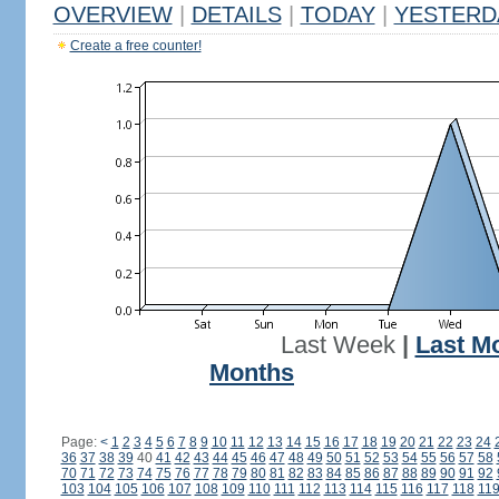
OVERVIEW
|
DETAILS
|
TODAY
|
YESTERD
Create a free counter!
Last Week
|
Last M
Months
Page:
<
1
2
3
4
5
6
7
8
9
10
11
12
13
14
15
16
17
18
19
20
21
22
23
24
36
37
38
39
40
41
42
43
44
45
46
47
48
49
50
51
52
53
54
55
56
57
58
70
71
72
73
74
75
76
77
78
79
80
81
82
83
84
85
86
87
88
89
90
91
92
103
104
105
106
107
108
109
110
111
112
113
114
115
116
117
118
11