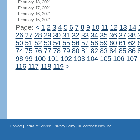
February 18, 2021
February 17, 2021
February 16, 2021
February 15, 2021
Page:
<
1
2
3
4
5
6
7
8
9
10
11
12
13
14
26
27
28
29
30
31
32
33
34
35
36
37
38
50
51
52
53
54
55
56
57
58
59
60
61
62
74
75
76
77
78
79
80
81
82
83
84
85
86
98
99
100
101
102
103
104
105
106
107
116
117
118
119
>
Contact
|
Terms of Service
|
Privacy Policy
| ©
Boardhost.com, Inc.