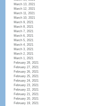
March 13, 2021
March 12, 2021
March 11, 2021
March 10, 2021
March 9, 2021
March 8, 2021
March 7, 2021
March 6, 2021
March 5, 2021
March 4, 2021
March 3, 2021
March 2, 2021
March 1, 2021
February 28, 2021
February 27, 2021
February 26, 2021
February 25, 2021
February 24, 2021
February 23, 2021
February 22, 2021
February 21, 2021
February 20, 2021
February 19, 2021