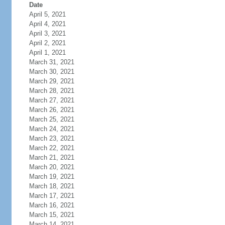
Date
April 5, 2021
April 4, 2021
April 3, 2021
April 2, 2021
April 1, 2021
March 31, 2021
March 30, 2021
March 29, 2021
March 28, 2021
March 27, 2021
March 26, 2021
March 25, 2021
March 24, 2021
March 23, 2021
March 22, 2021
March 21, 2021
March 20, 2021
March 19, 2021
March 18, 2021
March 17, 2021
March 16, 2021
March 15, 2021
March 14, 2021