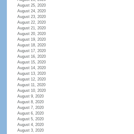
August 25, 2020
August 24, 2020
August 23, 2020
August 22, 2020
August 21, 2020
August 20, 2020
August 19, 2020
August 18, 2020
August 17, 2020
August 16, 2020
August 15, 2020
August 14, 2020
August 13, 2020
August 12, 2020
August 11, 2020
August 10, 2020
August 9, 2020
August 8, 2020
August 7, 2020
August 6, 2020
August 5, 2020
August 4, 2020
August 3, 2020