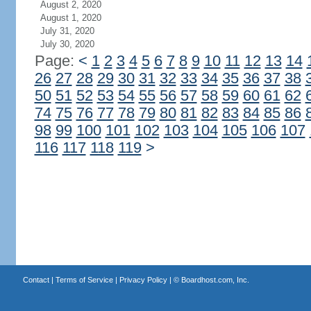
August 2, 2020
August 1, 2020
July 31, 2020
July 30, 2020
Page:
<
1
2
3
4
5
6
7
8
9
10
11
12
13
14
26
27
28
29
30
31
32
33
34
35
36
37
38
50
51
52
53
54
55
56
57
58
59
60
61
62
74
75
76
77
78
79
80
81
82
83
84
85
86
98
99
100
101
102
103
104
105
106
107
116
117
118
119
>
Contact
|
Terms of Service
|
Privacy Policy
| ©
Boardhost.com, Inc.