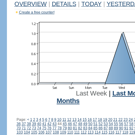
OVERVIEW
|
DETAILS
|
TODAY
|
YESTERD
Create a free counter!
Last Week
|
Last M
Months
Page:
<
1
2
3
4
5
6
7
8
9
10
11
12
13
14
15
16
17
18
19
20
21
22
23
24
36
37
38
39
40
41
42
43
44
45
46
47
48
49
50
51
52
53
54
55
56
57
58
70
71
72
73
74
75
76
77
78
79
80
81
82
83
84
85
86
87
88
89
90
91
92
103
104
105
106
107
108
109
110
111
112
113
114
115
116
117
118
11