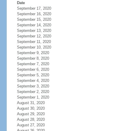
Date
September 17, 2020
September 16, 2020
September 15, 2020
September 14, 2020
September 13, 2020
September 12, 2020
September 11, 2020
September 10, 2020
September 9, 2020
September 8, 2020
September 7, 2020
September 6, 2020
September 5, 2020
September 4, 2020
September 3, 2020
September 2, 2020
September 1, 2020
August 31, 2020
August 30, 2020
August 29, 2020
August 28, 2020
August 27, 2020
August 26, 2020