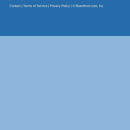
Contact
|
Terms of Service
|
Privacy Policy
| ©
Boardhost.com, Inc.