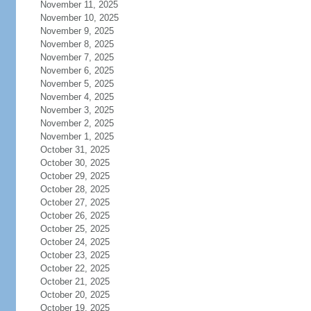
November 11, 2025
November 10, 2025
November 9, 2025
November 8, 2025
November 7, 2025
November 6, 2025
November 5, 2025
November 4, 2025
November 3, 2025
November 2, 2025
November 1, 2025
October 31, 2025
October 30, 2025
October 29, 2025
October 28, 2025
October 27, 2025
October 26, 2025
October 25, 2025
October 24, 2025
October 23, 2025
October 22, 2025
October 21, 2025
October 20, 2025
October 19, 2025