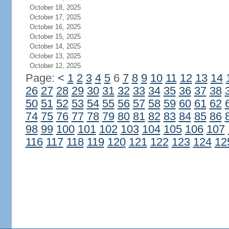
October 18, 2025
October 17, 2025
October 16, 2025
October 15, 2025
October 14, 2025
October 13, 2025
October 12, 2025
Page:
<
1
2
3
4
5
6
7
8
9
10
11
12
13
14
26
27
28
29
30
31
32
33
34
35
36
37
38
50
51
52
53
54
55
56
57
58
59
60
61
62
74
75
76
77
78
79
80
81
82
83
84
85
86
98
99
100
101
102
103
104
105
106
107
116
117
118
119
120
121
122
123
124
12