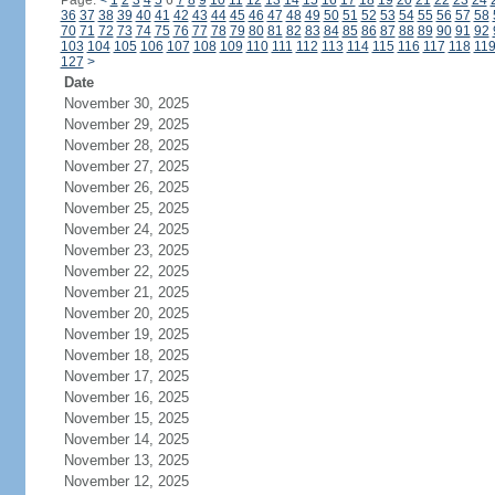
Page:
<
1
2
3
4
5
6
7
8
9
10
11
12
13
14
15
16
17
18
19
20
21
22
23
24
36
37
38
39
40
41
42
43
44
45
46
47
48
49
50
51
52
53
54
55
56
57
58
70
71
72
73
74
75
76
77
78
79
80
81
82
83
84
85
86
87
88
89
90
91
92
103
104
105
106
107
108
109
110
111
112
113
114
115
116
117
118
11
127
>
Date
November 30, 2025
November 29, 2025
November 28, 2025
November 27, 2025
November 26, 2025
November 25, 2025
November 24, 2025
November 23, 2025
November 22, 2025
November 21, 2025
November 20, 2025
November 19, 2025
November 18, 2025
November 17, 2025
November 16, 2025
November 15, 2025
November 14, 2025
November 13, 2025
November 12, 2025