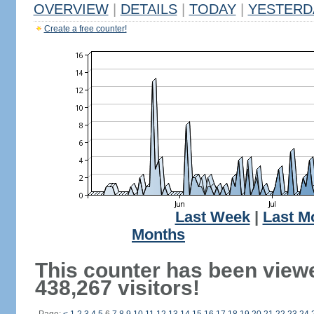
OVERVIEW
|
DETAILS
|
TODAY
|
YESTERD
Create a free counter!
Last Week
|
Last M
Months
This counter has been view
438,267 visitors!